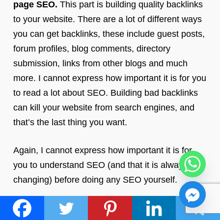
page SEO.
This part is building quality backlinks
to your website. There are a lot of different ways
you can get backlinks, these include guest posts,
forum profiles, blog comments, directory
submission, links from other blogs and much
more. I cannot express how important it is for you
to read a lot about SEO. Building bad backlinks
can kill your website from search engines, and
that’s the last thing you want.
Again, I cannot express how important it is for
you to understand SEO (and that it is always
changing) before doing any SEO yourself.
Tips: