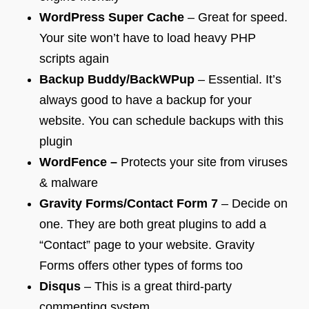
WordPress Super Cache
– Great for speed.
Your site won’t have to load heavy PHP
scripts again
Backup Buddy/BackWPup
– Essential. It’s
always good to have a backup for your
website. You can schedule backups with this
plugin
WordFence –
Protects your site from viruses
& malware
Gravity Forms/Contact Form 7
– Decide on
one. They are both great plugins to add a
“Contact” page to your website. Gravity
Forms offers other types of forms too
Disqus
– This is a great third-party
commenting system