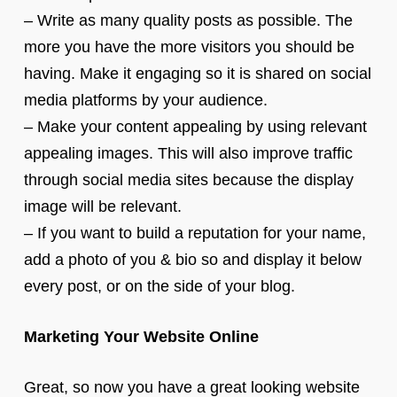
– Write as many quality posts as possible. The
more you have the more visitors you should be
having. Make it engaging so it is shared on social
media platforms by your audience.
– Make your content appealing by using relevant
appealing images. This will also improve traffic
through social media sites because the display
image will be relevant.
– If you want to build a reputation for your name,
add a photo of you & bio so and display it below
every post, or on the side of your blog.
Marketing Your Website Online
Great, so now you have a great looking website