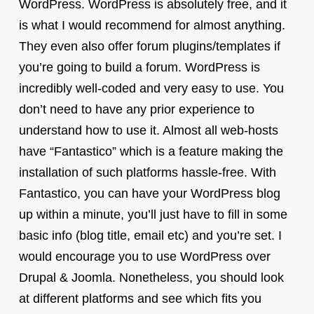
WordPress. WordPress is absolutely free, and it
is what I would recommend for almost anything.
They even also offer forum plugins/templates if
you’re going to build a forum. WordPress is
incredibly well-coded and very easy to use. You
don’t need to have any prior experience to
understand how to use it. Almost all web-hosts
have “Fantastico” which is a feature making the
installation of such platforms hassle-free. With
Fantastico, you can have your WordPress blog
up within a minute, you’ll just have to fill in some
basic info (blog title, email etc) and you’re set. I
would encourage you to use WordPress over
Drupal & Joomla. Nonetheless, you should look
at different platforms and see which fits you