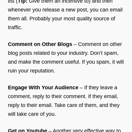
list (
Tip:
Give them an incentive to) and then
whenever you release a new post, you can email
them all. Probably your most quality source of
traffic.
Comment on Other Blogs
– Comment on other
blog posts related to your industry. Don’t spam,
and make the comment useful. If you spam, it will
ruin your reputation.
Engage With Your Audience
– If they leave a
comment, reply to their comment. If they email,
reply to their email. Take care of them, and they
will take care of you.
Get on Youtube
– Another very effective way to