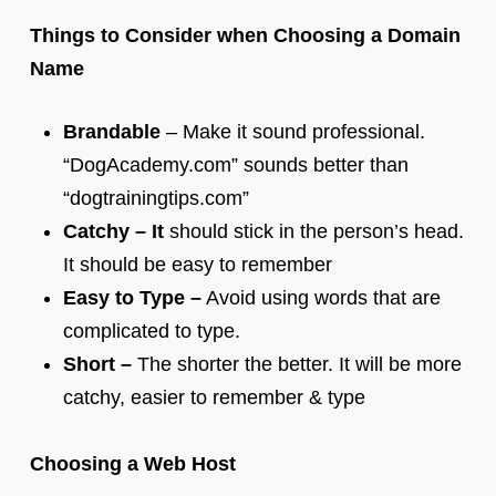
Things to Consider when Choosing a Domain
Name
Brandable
– Make it sound professional.
“DogAcademy.com” sounds better than
“dogtrainingtips.com”
Catchy – It
should stick in the person’s head.
It should be easy to remember
Easy to Type –
Avoid using words that are
complicated to type.
Short –
The shorter the better. It will be more
catchy, easier to remember & type
Choosing a Web Host