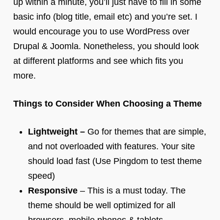
up within a minute, you’ll just have to fill in some
basic info (blog title, email etc) and you’re set. I
would encourage you to use WordPress over
Drupal & Joomla. Nonetheless, you should look
at different platforms and see which fits you
more.
Things to Consider When Choosing a Theme
Lightweight –
Go for themes that are simple,
and not overloaded with features. Your site
should load fast (Use Pingdom to test theme
speed)
Responsive
– This is a must today. The
theme should be well optimized for all