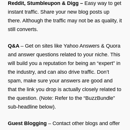
Reddit, Stumbleupon & Digg –
Easy way to get
instant traffic. Share your new blog posts up
there. Although the traffic may not be as quality, it
still converts.
Q&A
– Get on sites like Yahoo Answers & Quora
and answer questions related to your niche. This
will build you a reputation for being an “expert” in
the industry, and can also drive traffic. Don’t
spam, make sure your answers are good and
that the link you drop is actually closely related to
the question. (Note: Refer to the “BuzzBundle”
sub-headline below).
Guest Blogging
– Contact other blogs and offer