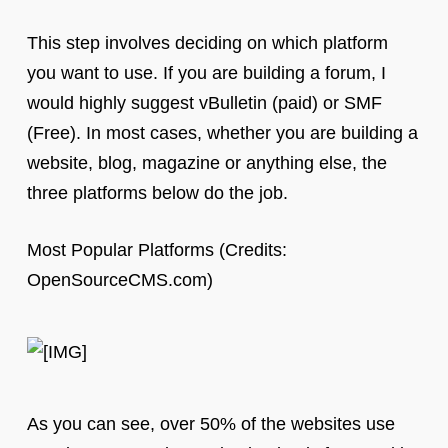
This step involves deciding on which platform
you want to use. If you are building a forum, I
would highly suggest vBulletin (paid) or SMF
(Free). In most cases, whether you are building a
website, blog, magazine or anything else, the
three platforms below do the job.
Most Popular Platforms (Credits:
OpenSourceCMS.com)
As you can see, over 50% of the websites use