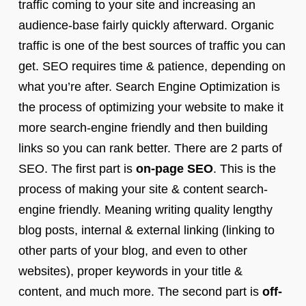
traffic coming to your site and increasing an
audience-base fairly quickly afterward. Organic
traffic is one of the best sources of traffic you can
get. SEO requires time & patience, depending on
what you’re after. Search Engine Optimization is
the process of optimizing your website to make it
more search-engine friendly and then building
links so you can rank better. There are 2 parts of
SEO. The first part is
on-page SEO
. This is the
process of making your site & content search-
engine friendly. Meaning writing quality lengthy
blog posts, internal & external linking (linking to
other parts of your blog, and even to other
websites), proper keywords in your title &
content, and much more. The second part is
off-