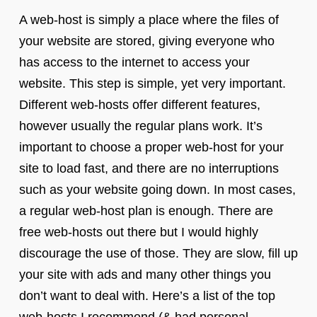
A web-host is simply a place where the files of
your website are stored, giving everyone who
has access to the internet to access your
website. This step is simple, yet very important.
Different web-hosts offer different features,
however usually the regular plans work. It’s
important to choose a proper web-host for your
site to load fast, and there are no interruptions
such as your website going down. In most cases,
a regular web-host plan is enough. There are
free web-hosts out there but I would highly
discourage the use of those. They are slow, fill up
your site with ads and many other things you
don’t want to deal with. Here’s a list of the top