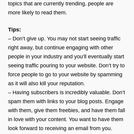
topics that are currently trending, people are
more likely to read them.
Tips:
– Don’t give up. You may not start seeing traffic
right away, but continue engaging with other
people in your industry and you’ll eventually start
seeing traffic pouring to your website. Don’t try to
force people to go to your website by spamming
as it will also kill your reputation.
– Having subscribers is incredibly valuable. Don’t
spam them with links to your blog posts. Engage
with them, give them freebies, and have them fall
in love with your content. You want to have them
look forward to receiving an email from you.