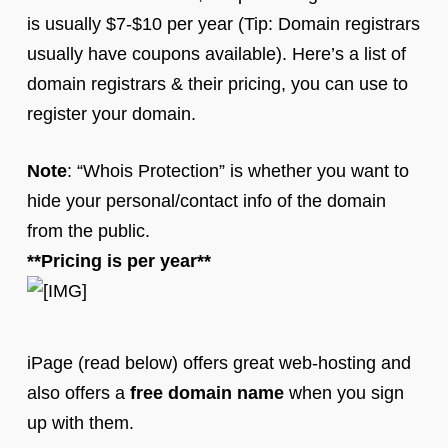
is usually $7-$10 per year (Tip: Domain registrars
usually have coupons available). Here’s a list of
domain registrars & their pricing, you can use to
register your domain.
Note
: “Whois Protection” is whether you want to
hide your personal/contact info of the domain
from the public.
**Pricing is per year**
iPage (read below) offers great web-hosting and
also offers a
free domain name
when you sign
up with them.