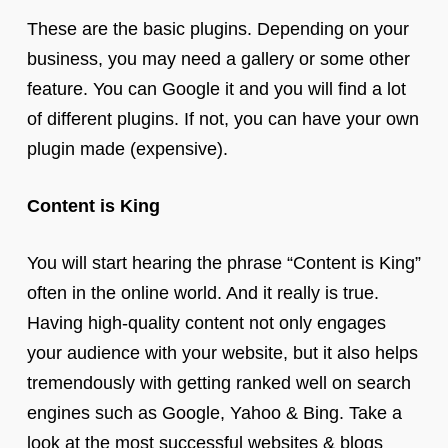
These are the basic plugins. Depending on your
business, you may need a gallery or some other
feature. You can Google it and you will find a lot
of different plugins. If not, you can have your own
plugin made (expensive).
Content is King
You will start hearing the phrase “Content is King”
often in the online world. And it really is true.
Having high-quality content not only engages
your audience with your website, but it also helps
tremendously with getting ranked well on search
engines such as Google, Yahoo & Bing. Take a
look at the most successful websites & blogs