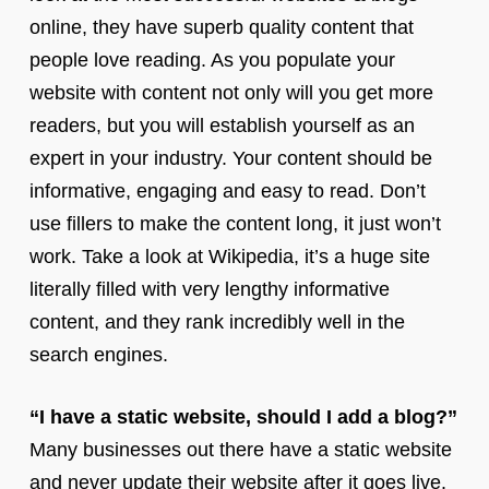
online, they have superb quality content that
people love reading. As you populate your
website with content not only will you get more
readers, but you will establish yourself as an
expert in your industry. Your content should be
informative, engaging and easy to read. Don’t
use fillers to make the content long, it just won’t
work. Take a look at Wikipedia, it’s a huge site
literally filled with very lengthy informative
content, and they rank incredibly well in the
search engines.
“I have a static website, should I add a blog?”
Many businesses out there have a static website
and never update their website after it goes live.