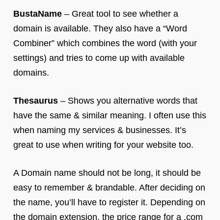
BustaName
– Great tool to see whether a
domain is available. They also have a “Word
Combiner” which combines the word (with your
settings) and tries to come up with available
domains.
Thesaurus
– Shows you alternative words that
have the same & similar meaning. I often use this
when naming my services & businesses. It’s
great to use when writing for your website too.
A Domain name should not be long, it should be
easy to remember & brandable. After deciding on
the name, you’ll have to register it. Depending on
the domain extension, the price range for a .com