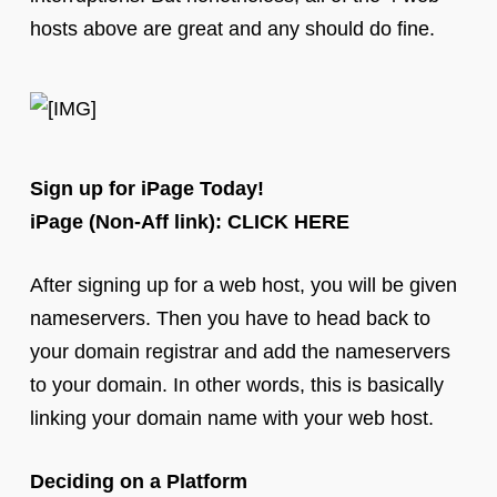
hosts above are great and any should do fine.
Sign up for iPage Today!
iPage (Non-Aff link): CLICK HERE
After signing up for a web host, you will be given
nameservers. Then you have to head back to
your domain registrar and add the nameservers
to your domain. In other words, this is basically
linking your domain name with your web host.
Deciding on a Platform