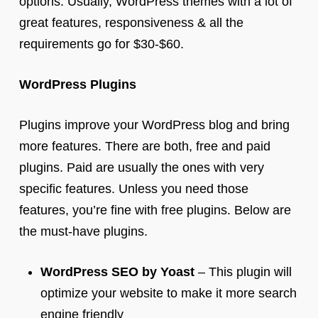
options. Usually, WordPress themes with a lot of
great features, responsiveness & all the
requirements go for $30-$60.
WordPress Plugins
Plugins improve your WordPress blog and bring
more features. There are both, free and paid
plugins. Paid are usually the ones with very
specific features. Unless you need those
features, you’re fine with free plugins. Below are
the must-have plugins.
WordPress SEO by Yoast
– This plugin will
optimize your website to make it more search
engine friendly