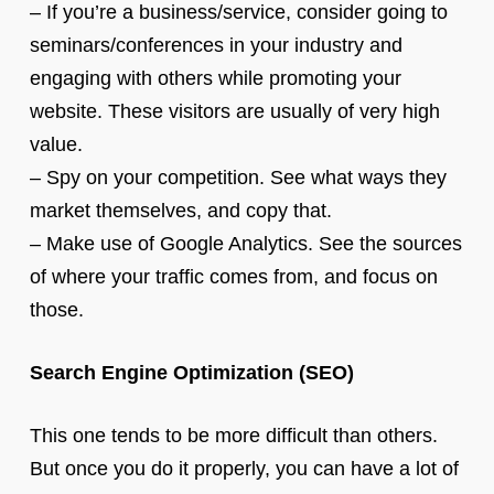
– If you’re a business/service, consider going to
seminars/conferences in your industry and
engaging with others while promoting your
website. These visitors are usually of very high
value.
– Spy on your competition. See what ways they
market themselves, and copy that.
– Make use of Google Analytics. See the sources
of where your traffic comes from, and focus on
those.
Search Engine Optimization (SEO)
This one tends to be more difficult than others.
But once you do it properly, you can have a lot of