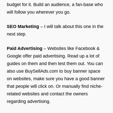
budget for it. Build an audience, a fan-base who
will follow you wherever you go.
SEO Marketing
– I will talk about this one in the
next step.
Paid Advertising
– Websites like Facebook &
Google offer paid advertising. Read up a lot of
guides on them and then test them out. You can
also use BuySellAds.com to buy banner space
on websites, make sure you have a good banner
that people will click on. Or manually find niche-
related websites and contact the owners
regarding advertising.