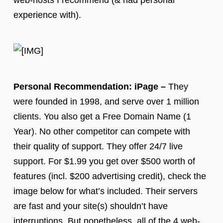
web-hosts I recommend (& had personal
experience with).
Personal Recommendation: iPage –
They
were founded in 1998, and serve over 1 million
clients. You also get a Free Domain Name (1
Year). No other competitor can compete with
their quality of support. They offer 24/7 live
support. For $1.99 you get over $500 worth of
features (incl. $200 advertising credit), check the
image below for what’s included. Their servers
are fast and your site(s) shouldn’t have
interruptions. But nonetheless, all of the 4 web-