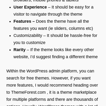
browsers, mobile phones & tablets
User Experience
– It should be easy for a
visitor to navigate through the theme
Features –
Does the theme have all the
features you want (ie sliders, columns etc)
Customizability – It should be hassle-free for
you to customize
Rarity
– If the theme looks like every other
website, I’d suggest finding a different theme
Within the WordPress admin platform, you can
search for free themes. However, if you want
more features, I would recommend heading over
to ThemeForest.com , it is a theme marketplace
for multiple platforms and there are thousands of