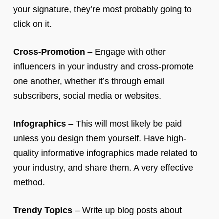
your signature, they’re most probably going to
click on it.
Cross-Promotion
– Engage with other
influencers in your industry and cross-promote
one another, whether it’s through email
subscribers, social media or websites.
Infographics
– This will most likely be paid
unless you design them yourself. Have high-
quality informative infographics made related to
your industry, and share them. A very effective
method.
Trendy Topics
– Write up blog posts about