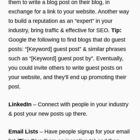
them to write a blog post on their blog, in
exchange for a link to your website. Another way
to build a reputation as an “expert” in your
industry, bring traffic & effective for SEO.
Tip:
Google the following to find blogs that do guest
posts: “[Keyword] guest post” & similar phrases
such as “[Keyword] guest post by”. Eventually,
you could invite others to write guest posts on
your website, and they’ll end up promoting their
post.
LinkedIn
– Connect with people in your industry
& post your new posts up there.
Email Lists
– Have people signup for your email