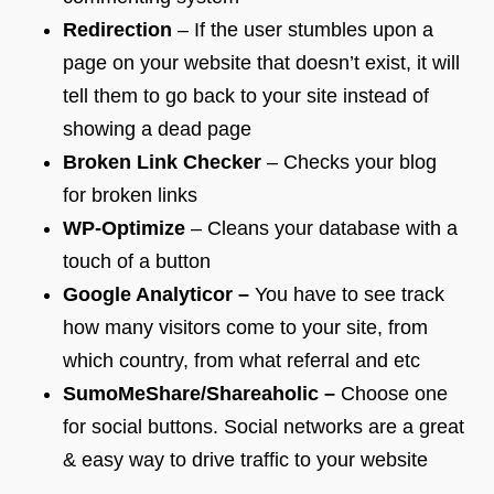
Redirection
– If the user stumbles upon a
page on your website that doesn’t exist, it will
tell them to go back to your site instead of
showing a dead page
Broken Link Checker
– Checks your blog
for broken links
WP-Optimize
– Cleans your database with a
touch of a button
Google Analyticor –
You have to see track
how many visitors come to your site, from
which country, from what referral and etc
SumoMeShare/Shareaholic –
Choose one
for social buttons. Social networks are a great
& easy way to drive traffic to your website