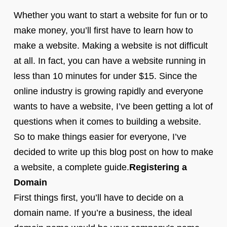
Whether you want to start a website for fun or to
make money, you’ll first have to learn how to
make a website. Making a website is not difficult
at all. In fact, you can have a website running in
less than 10 minutes for under $15. Since the
online industry is growing rapidly and everyone
wants to have a website, I’ve been getting a lot of
questions when it comes to building a website.
So to make things easier for everyone, I’ve
decided to write up this blog post on how to make
a website, a complete guide.
Registering a
Domain
First things first, you’ll have to decide on a
domain name. If you’re a business, the ideal