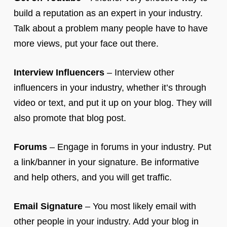
build a reputation as an expert in your industry.
Talk about a problem many people have to have
more views, put your face out there.
Interview Influencers
– Interview other
influencers in your industry, whether it’s through
video or text, and put it up on your blog. They will
also promote that blog post.
Forums
– Engage in forums in your industry. Put
a link/banner in your signature. Be informative
and help others, and you will get traffic.
Email Signature
– You most likely email with
other people in your industry. Add your blog in