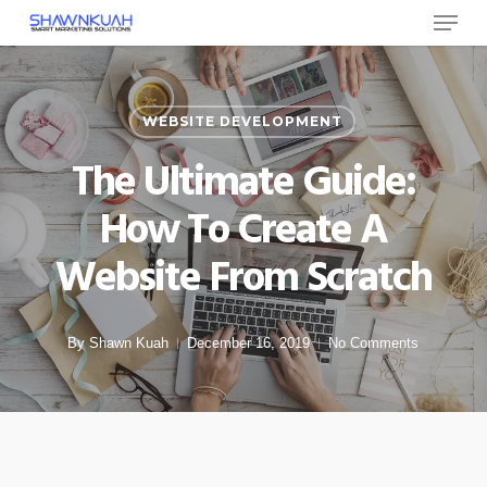
Menu
Skip
to
Close
main
Menu
content
WEBSITE DEVELOPMENT
The Ultimate Guide:
How To Create A
Website From Scratch
By
Shawn Kuah
December 16, 2019
No Comments