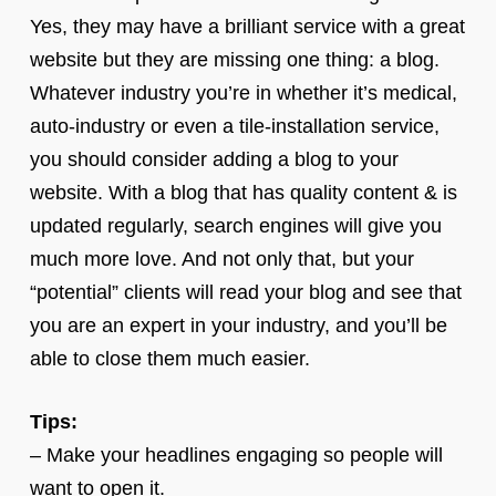
Yes, they may have a brilliant service with a great
website but they are missing one thing: a blog.
Whatever industry you’re in whether it’s medical,
auto-industry or even a tile-installation service,
you should consider adding a blog to your
website. With a blog that has quality content & is
updated regularly, search engines will give you
much more love. And not only that, but your
“potential” clients will read your blog and see that
you are an expert in your industry, and you’ll be
able to close them much easier.
Tips:
– Make your headlines engaging so people will
want to open it.