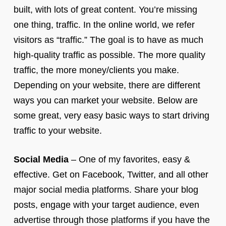
built, with lots of great content. You’re missing
one thing, traffic. In the online world, we refer
visitors as “traffic.” The goal is to have as much
high-quality traffic as possible. The more quality
traffic, the more money/clients you make.
Depending on your website, there are different
ways you can market your website. Below are
some great, very easy basic ways to start driving
traffic to your website.
Social Media
– One of my favorites, easy &
effective. Get on Facebook, Twitter, and all other
major social media platforms. Share your blog
posts, engage with your target audience, even
advertise through those platforms if you have the