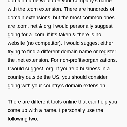
domain name would be your company’s name
with the .com extension. There are hundreds of
domain extensions, but the most common ones
are .com, net & org I would personally suggest
going for a .com, if it’s taken & there is no
website (no competitor), I would suggest either
trying to find a different domain name or register
the .net extension. For non-profits/organizations,
I would suggest .org. If you’re a business in a
country outside the US, you should consider
going with your country’s domain extension.
There are different tools online that can help you
come up with a name. I personally use the
following two.