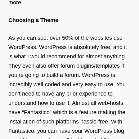
more.
Choosing a Theme
As you can see, over 50% of the websites use
WordPress. WordPress is absolutely free, and it
is what I would recommend for almost anything.
They even also offer forum plugins/templates if
you’re going to build a forum. WordPress is
incredibly well-coded and very easy to use. You
don’t need to have any prior experience to
understand how to use it. Almost all web-hosts
have “Fantastico” which is a feature making the
installation of such platforms hassle-free. With
Fantastico, you can have your WordPress blog