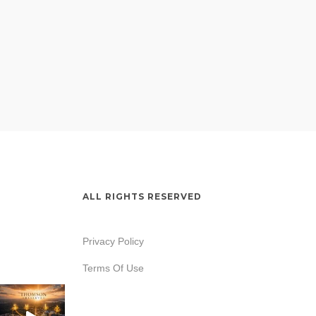
ALL RIGHTS RESERVED
Privacy Policy
Terms Of Use