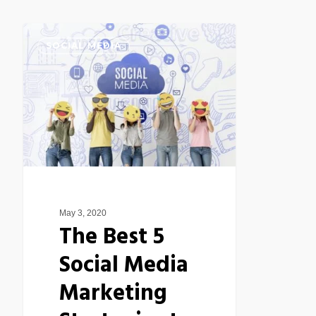
The
SOCIAL MEDIA
Best
5
Social
Media
Marketing
Strategies
to
Increase
May 3, 2020
Productivity
The Best 5
Social Media
Marketing