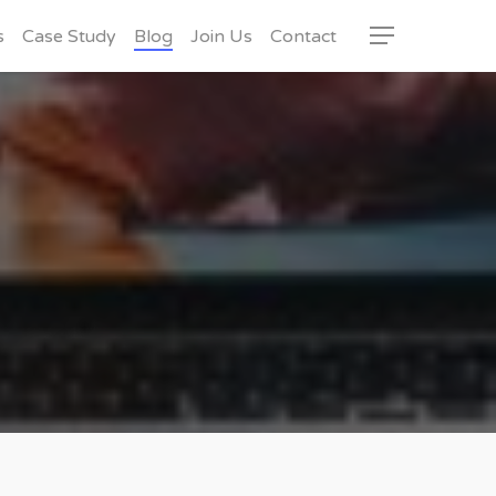
s
Case Study
Blog
Join Us
Contact
Menu