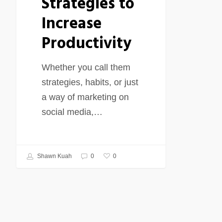
Strategies to
Increase
Productivity
Whether you call them
strategies, habits, or just
a way of marketing on
social media,…
0
Shawn Kuah
0