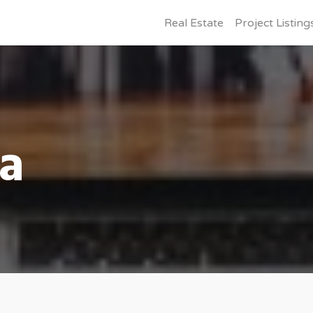
Real Estate
Project Listing
ia