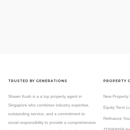
TRUSTED BY GENERATIONS
PROPERTY 
Shawn Kuah is a a top property agent in
New Property
Singapore who combines industry expertise,
Equity Term L
outstanding service, and a commitment to
Refinance You
social responsibility to provide a comprehensive
TDSR/MSR Ana