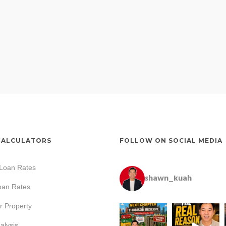
CALCULATORS
FOLLOW ON SOCIAL MEDIA
 Loan Rates
shawn_kuah
oan Rates
r Property
lysis