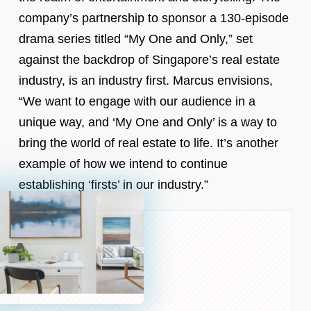
company’s partnership to sponsor a 130-episode
drama series titled “My One and Only,” set
against the backdrop of Singapore’s real estate
industry, is an industry first. Marcus envisions,
“We want to engage with our audience in a
unique way, and ‘My One and Only’ is a way to
bring the world of real estate to life. It’s another
example of how we intend to continue
establishing ‘firsts’ in our industry.”