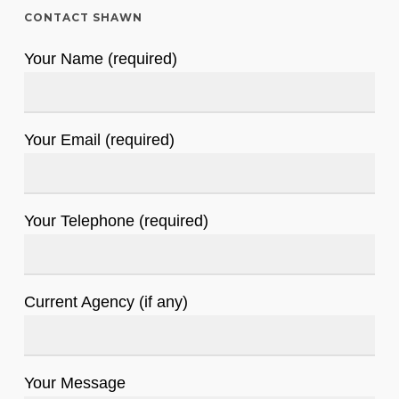
CONTACT SHAWN
Your Name (required)
Your Email (required)
Your Telephone (required)
Current Agency (if any)
Your Message