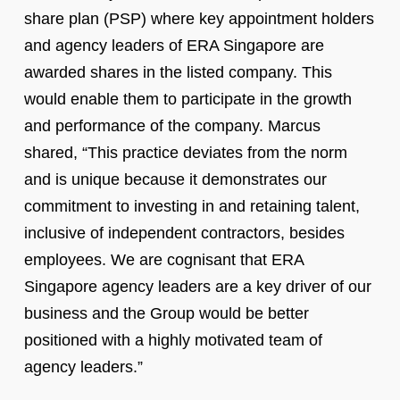
share plan (PSP) where key appointment holders
and agency leaders of ERA Singapore are
awarded shares in the listed company. This
would enable them to participate in the growth
and performance of the company. Marcus
shared, “This practice deviates from the norm
and is unique because it demonstrates our
commitment to investing in and retaining talent,
inclusive of independent contractors, besides
employees. We are cognisant that ERA
Singapore agency leaders are a key driver of our
business and the Group would be better
positioned with a highly motivated team of
agency leaders.”