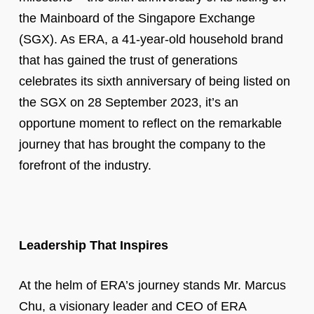
the Mainboard of the Singapore Exchange
(SGX). As ERA, a 41-year-old household brand
that has gained the trust of generations
celebrates its sixth anniversary of being listed on
the SGX on 28 September 2023, it’s an
opportune moment to reflect on the remarkable
journey that has brought the company to the
forefront of the industry.
Leadership That Inspires
At the helm of ERA’s journey stands Mr. Marcus
Chu, a visionary leader and CEO of ERA