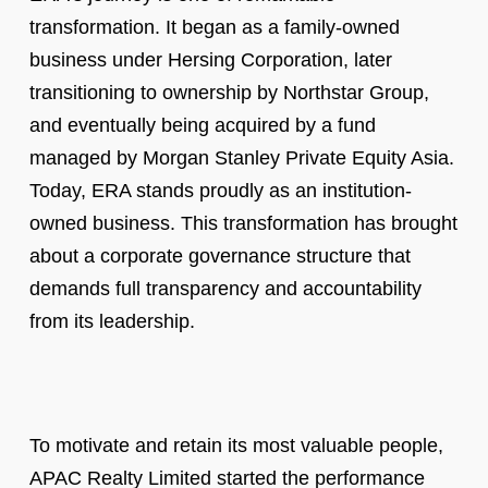
transformation. It began as a family-owned
business under Hersing Corporation, later
transitioning to ownership by Northstar Group,
and eventually being acquired by a fund
managed by Morgan Stanley Private Equity Asia.
Today, ERA stands proudly as an institution-
owned business. This transformation has brought
about a corporate governance structure that
demands full transparency and accountability
from its leadership.
To motivate and retain its most valuable people,
APAC Realty Limited started the performance