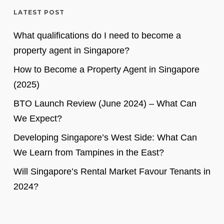
LATEST POST
What qualifications do I need to become a
property agent in Singapore?
How to Become a Property Agent in Singapore
(2025)
BTO Launch Review (June 2024) – What Can
We Expect?
Developing Singapore’s West Side: What Can
We Learn from Tampines in the East?
Will Singapore’s Rental Market Favour Tenants in
2024?