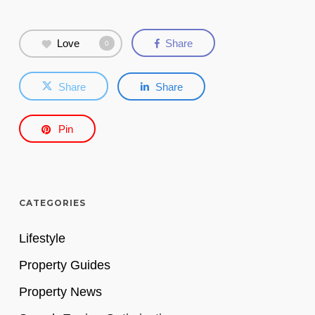
Love
Share
0
Share
Share
Pin
CATEGORIES
Lifestyle
Property Guides
Property News