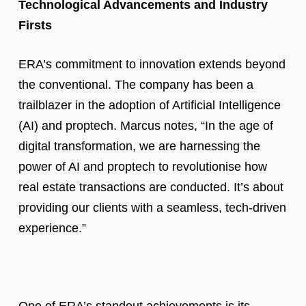
Technological Advancements and Industry
Firsts
ERA’s commitment to innovation extends beyond
the conventional. The company has been a
trailblazer in the adoption of Artificial Intelligence
(AI) and proptech. Marcus notes, “In the age of
digital transformation, we are harnessing the
power of AI and proptech to revolutionise how
real estate transactions are conducted. It’s about
providing our clients with a seamless, tech-driven
experience.”