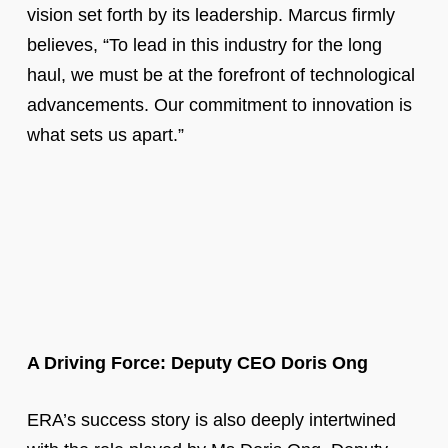
vision set forth by its leadership. Marcus firmly
believes, “To lead in this industry for the long
haul, we must be at the forefront of technological
advancements. Our commitment to innovation is
what sets us apart.”
A Driving Force: Deputy CEO Doris Ong
ERA’s success story is also deeply intertwined