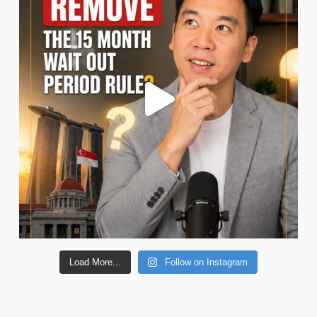
Load More...
Follow on Instagram