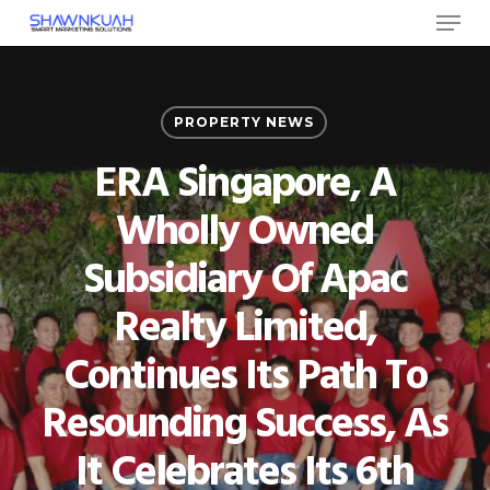
Menu
Skip
to
Close
main
Menu
content
PROPERTY NEWS
ERA Singapore, A
Wholly Owned
Subsidiary Of Apac
Realty Limited,
Continues Its Path To
Resounding Success, As
It Celebrates Its 6th