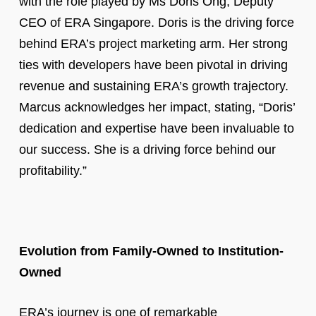
with the role played by Ms Doris Ong, Deputy
CEO of ERA Singapore. Doris is the driving force
behind ERA’s project marketing arm. Her strong
ties with developers have been pivotal in driving
revenue and sustaining ERA’s growth trajectory.
Marcus acknowledges her impact, stating, “Doris’
dedication and expertise have been invaluable to
our success. She is a driving force behind our
profitability.”
Evolution from Family-Owned to Institution-
Owned
ERA’s journey is one of remarkable