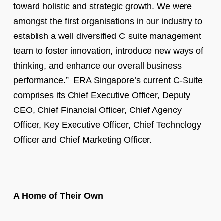
toward holistic and strategic growth. We were
amongst the first organisations in our industry to
establish a well-diversified C-suite management
team to foster innovation, introduce new ways of
thinking, and enhance our overall business
performance.” ERA Singapore’s current C-Suite
comprises its Chief Executive Officer, Deputy
CEO, Chief Financial Officer, Chief Agency
Officer, Key Executive Officer, Chief Technology
Officer and Chief Marketing Officer.
A Home of Their Own