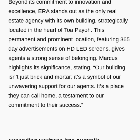
Beyond its commitment to innovation and
excellence, ERA stands out as the only real
estate agency with its own building, strategically
located in the heart of Toa Payoh. This
permanent and prominent location, featuring 365-
day advertisements on HD LED screens, gives
agents a strong sense of belonging. Marcus
highlights its significance, stating, “Our building
isn’t just brick and mortar; it’s a symbol of our
unwavering support for our agents. It’s a place
they can call home, a testament to our
commitment to their success.”