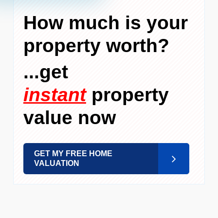
How much is your
property worth?
...get
instant
property
value now
GET MY FREE HOME
VALUATION