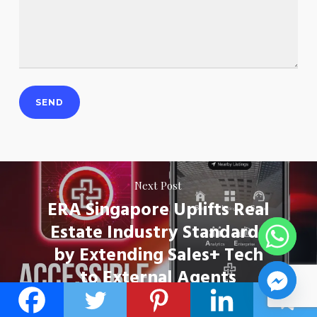
Next Post
ERA Singapore Uplifts Real
Estate Industry Standards
by Extending Sales+ Tech
to External Agents