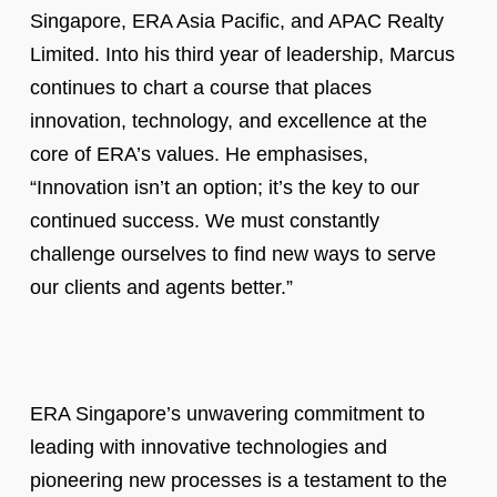
Singapore, ERA Asia Pacific, and APAC Realty
Limited. Into his third year of leadership, Marcus
continues to chart a course that places
innovation, technology, and excellence at the
core of ERA’s values. He emphasises,
“Innovation isn’t an option; it’s the key to our
continued success. We must constantly
challenge ourselves to find new ways to serve
our clients and agents better.”
ERA Singapore’s unwavering commitment to
leading with innovative technologies and
pioneering new processes is a testament to the