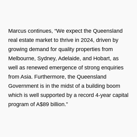
Marcus continues, “We expect the Queensland
real estate market to thrive in 2024, driven by
growing demand for quality properties from
Melbourne, Sydney, Adelaide, and Hobart, as
well as renewed emergence of strong enquiries
from Asia. Furthermore, the Queensland
Government is in the midst of a building boom
which is well supported by a record 4-year capital
program of A$89 billion.”