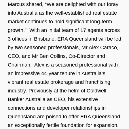
Marcus shared, “We are delighted with our foray
into Australia as the well-established real estate
market continues to hold significant long-term
growth.” With an initial team of 17 agents across
3 offices in Brisbane, ERA Queensland will be led
by two seasoned professionals, Mr Alex Caraco,
CEO, and Mr Ben Collins, Co-Director and
Chairman. Alex is a seasoned professional with
an impressive 44-year tenure in Australia’s
vibrant real estate brokerage and franchising
industry. Previously at the helm of Coldwell
Banker Australia as CEO, his extensive
connections and developer relationships in
Queensland are poised to offer ERA Queensland
an exceptionally fertile foundation for expansion.