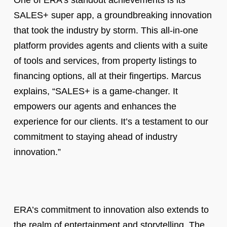
One of ERA’s standout achievements is its
SALES+ super app, a groundbreaking innovation
that took the industry by storm. This all-in-one
platform provides agents and clients with a suite
of tools and services, from property listings to
financing options, all at their fingertips. Marcus
explains, “SALES+ is a game-changer. It
empowers our agents and enhances the
experience for our clients. It’s a testament to our
commitment to staying ahead of industry
innovation.”
ERA’s commitment to innovation also extends to
the realm of entertainment and storytelling. The