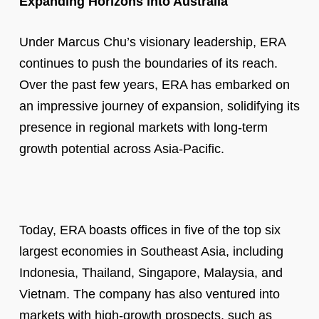
Expanding Horizons into Australia
Under Marcus Chu’s visionary leadership, ERA
continues to push the boundaries of its reach.
Over the past few years, ERA has embarked on
an impressive journey of expansion, solidifying its
presence in regional markets with long-term
growth potential across Asia-Pacific.
Today, ERA boasts offices in five of the top six
largest economies in Southeast Asia, including
Indonesia, Thailand, Singapore, Malaysia, and
Vietnam. The company has also ventured into
markets with high-growth prospects, such as