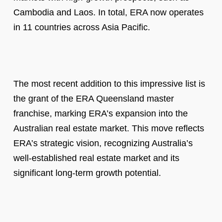
Cambodia and Laos. In total, ERA now operates
in 11 countries across Asia Pacific.
The most recent addition to this impressive list is
the grant of the ERA Queensland master
franchise, marking ERA’s expansion into the
Australian real estate market. This move reflects
ERA’s strategic vision, recognizing Australia’s
well-established real estate market and its
significant long-term growth potential.