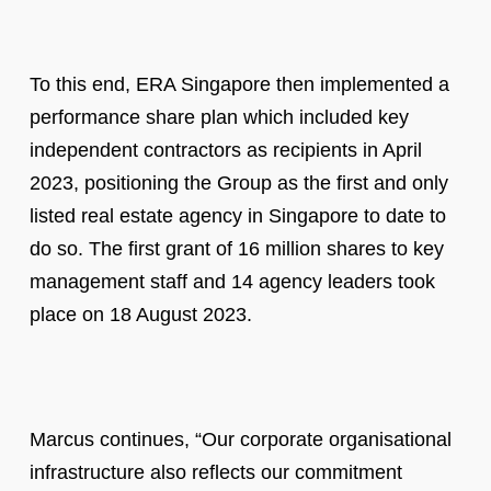
To this end, ERA Singapore then implemented a
performance share plan which included key
independent contractors as recipients in April
2023, positioning the Group as the first and only
listed real estate agency in Singapore to date to
do so. The first grant of 16 million shares to key
management staff and 14 agency leaders took
place on 18 August 2023.
Marcus continues, “Our corporate organisational
infrastructure also reflects our commitment