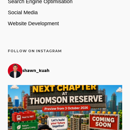
Search Engine Optimisation
Social Media
Website Development
FOLLOW ON INSTAGRAM
shawn_kuah