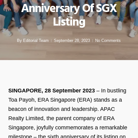
Anniversary Of SGX
Listing
By
Editorial Team
September 28, 2023
No Comments
SINGAPORE, 28 September 2023
– In bustling
Toa Payoh, ERA Singapore (ERA) stands as a
beacon of innovation and leadership. APAC
Realty Limited, the parent company of ERA
Singapore, joyfully commemorates a remarkable
milestone – the sixth anniversary of its listing on