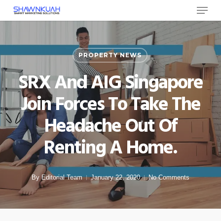
Menu
Skip
to
Close
main
Menu
content
PROPERTY NEWS
SRX And AIG Singapore
Join Forces To Take The
Headache Out Of
Renting A Home.
By
Editorial Team
January 22, 2020
No Comments