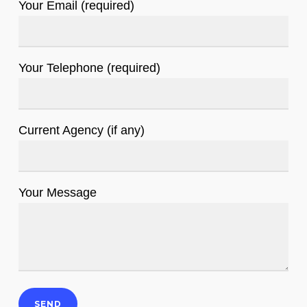
Your Email (required)
Your Telephone (required)
Current Agency (if any)
Your Message