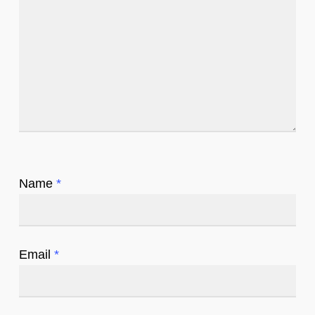
Name
*
Email
*