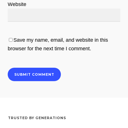
Website
Save my name, email, and website in this
browser for the next time I comment.
TRUSTED BY GENERATIONS