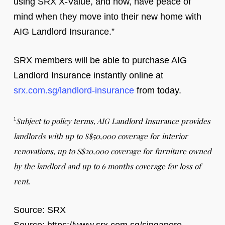
using SRX X-Value, and now, have peace of
mind when they move into their new home with
AIG Landlord Insurance.”
SRX members will be able to purchase AIG
Landlord Insurance instantly online at
srx.com.sg/landlord-insurance
from today.
Subject to policy terms, AIG Landlord Insurance provides
1
landlords with up to S$50,000 coverage for interior
renovations, up to S$20,000 coverage for furniture owned
by the landlord and up to 6 months coverage for loss of
rent.
Source: SRX
Source: https://www.srx.com.sg/singapore-