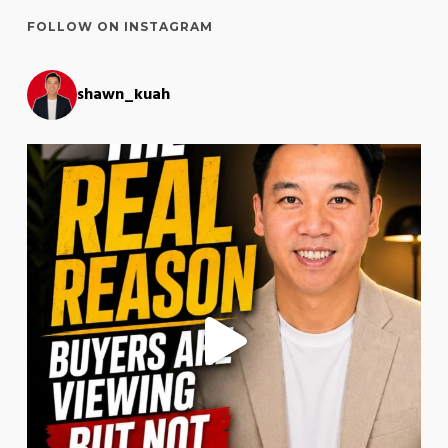
FOLLOW ON INSTAGRAM
shawn_kuah