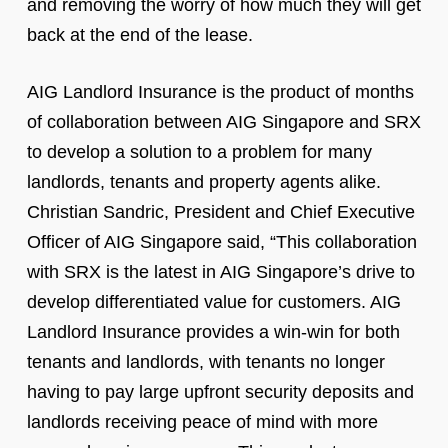
and removing the worry of how much they will get
back at the end of the lease.
AIG Landlord Insurance is the product of months
of collaboration between AIG Singapore and SRX
to develop a solution to a problem for many
landlords, tenants and property agents alike.
Christian Sandric, President and Chief Executive
Officer of AIG Singapore said, “This collaboration
with SRX is the latest in AIG Singapore’s drive to
develop differentiated value for customers. AIG
Landlord Insurance provides a win-win for both
tenants and landlords, with tenants no longer
having to pay large upfront security deposits and
landlords receiving peace of mind with more