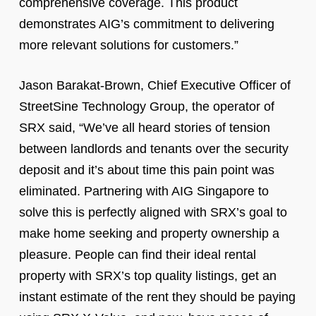
comprehensive coverage. This product
demonstrates AIG’s commitment to delivering
more relevant solutions for customers.”
Jason Barakat-Brown, Chief Executive Officer of
StreetSine Technology Group, the operator of
SRX said, “We’ve all heard stories of tension
between landlords and tenants over the security
deposit and it’s about time this pain point was
eliminated. Partnering with AIG Singapore to
solve this is perfectly aligned with SRX’s goal to
make home seeking and property ownership a
pleasure. People can find their ideal rental
property with SRX’s top quality listings, get an
instant estimate of the rent they should be paying