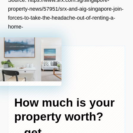
property-news/57951/srx-and-aig-singapore-join-
forces-to-take-the-headache-out-of-renting-a-
home-
How much is your
property worth?
...get