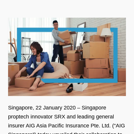
Singapore, 22 January 2020 – Singapore
proptech innovator SRX and leading general
insurer AIG Asia Pacific Insurance Pte. Ltd. (“AIG