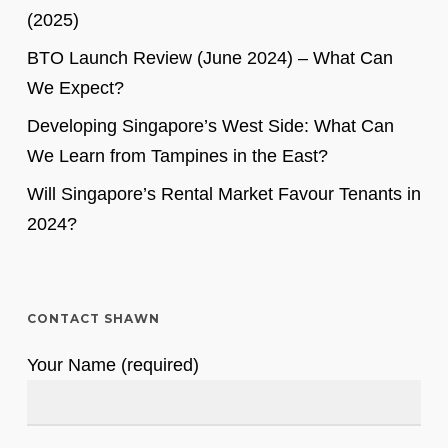
(2025)
BTO Launch Review (June 2024) – What Can
We Expect?
Developing Singapore’s West Side: What Can
We Learn from Tampines in the East?
Will Singapore’s Rental Market Favour Tenants in
2024?
CONTACT SHAWN
Your Name (required)