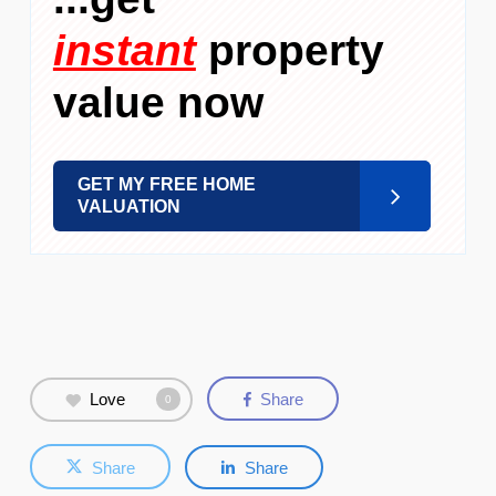
instant
property
value now
GET MY FREE HOME
VALUATION
Love
Share
0
Share
Share