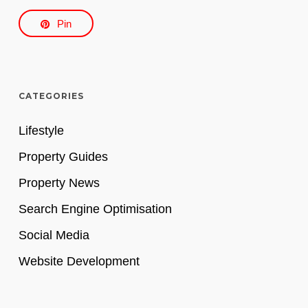
Pin
CATEGORIES
Lifestyle
Property Guides
Property News
Search Engine Optimisation
Social Media
Website Development