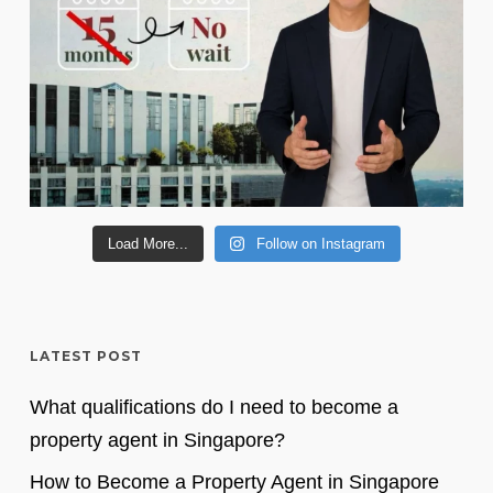
Load More...
Follow on Instagram
LATEST POST
What qualifications do I need to become a
property agent in Singapore?
How to Become a Property Agent in Singapore