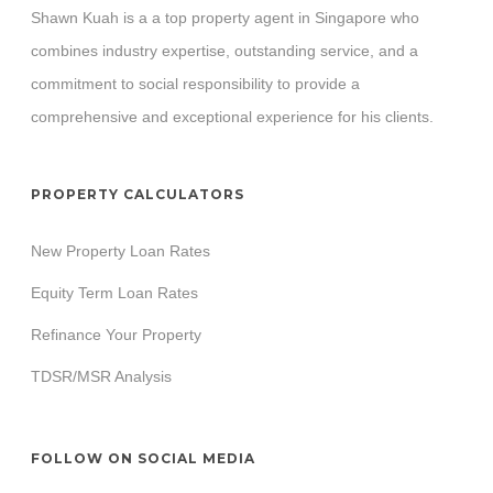
Shawn Kuah is a a top property agent in Singapore who
combines industry expertise, outstanding service, and a
commitment to social responsibility to provide a
comprehensive and exceptional experience for his clients.
PROPERTY CALCULATORS
New Property Loan Rates
Equity Term Loan Rates
Refinance Your Property
TDSR/MSR Analysis
FOLLOW ON SOCIAL MEDIA