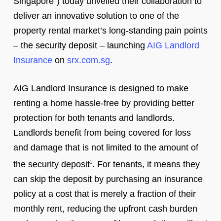
Singapore”) today unveiled their collaboration to
deliver an innovative solution to one of the
property rental market’s long-standing pain points
– the security deposit – launching
AIG Landlord
Insurance
on
srx.com.sg
.
AIG Landlord Insurance is designed to make
renting a home hassle-free by providing better
protection for both tenants and landlords.
Landlords benefit from being covered for loss
and damage that is not limited to the amount of
the security deposit
. For tenants, it means they
1
can skip the deposit by purchasing an insurance
policy at a cost that is merely a fraction of their
monthly rent, reducing the upfront cash burden