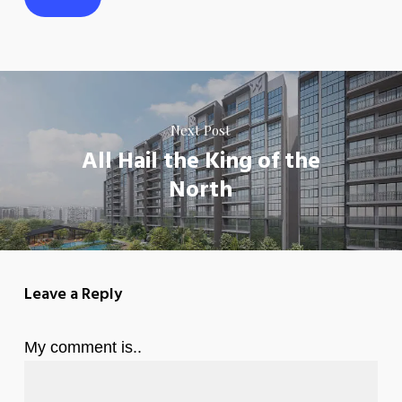
Next Post
All Hail the King of the
North
Leave a Reply
My comment is..