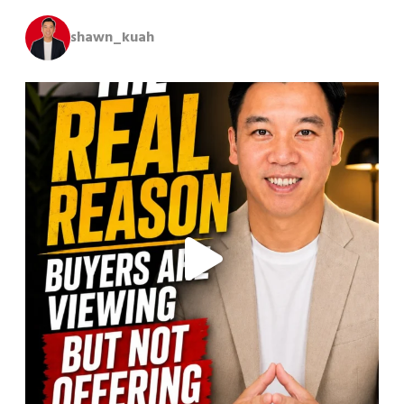
shawn_kuah