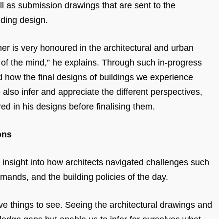
ll as submission drawings that are sent to the
lding design.
er is very honoured in the architectural and urban
e of the mind,” he explains. Through such in-progress
d how the final designs of buildings we experience
 also infer and appreciate the different perspectives,
red in his designs before finalising them.
ons
r insight into how architects navigated challenges such
demands, and the building policies of the day.
e things to see. Seeing the architectural drawings and