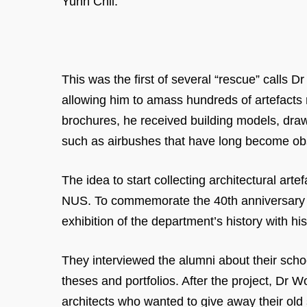
Yunn Chii.
This was the first of several “rescue” calls
allowing him to amass hundreds of artefacts 
brochures, he received building models, draw
such as airbushes that have long become ob
The idea to start collecting architectural a
NUS. To commemorate the 40th anniversary of
exhibition of the department’s history with h
They interviewed the alumni about their scho
theses and portfolios. After the project, Dr
architects who wanted to give away their old s