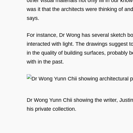
other visual materials not only fill in our kn
was it that the architects were thinking of an
says.
For instance, Dr Wong has several sketch boo
interacted with light. The drawings suggest t
in the quality of building surfaces, probably 
with in the past.
Dr Wong Yunn Chii showing the writer, Justi
his private collection.