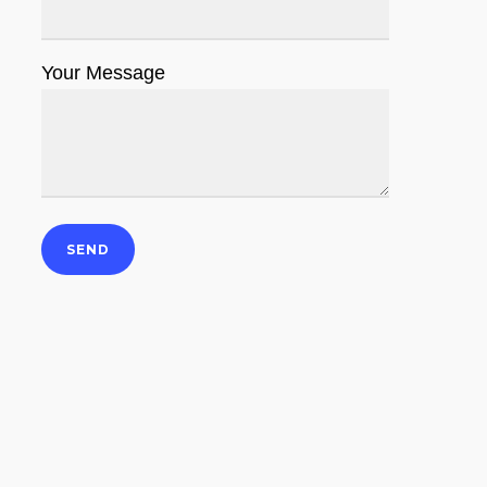
Your Message