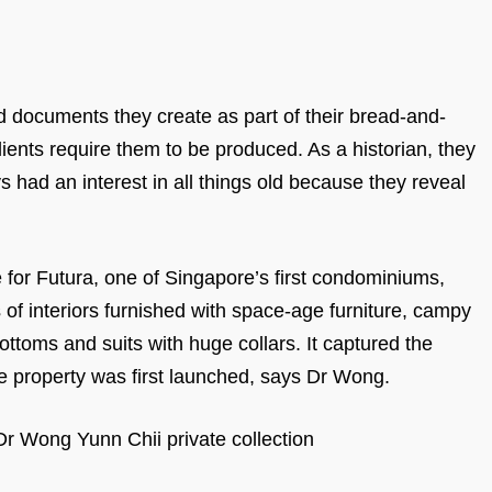
d documents they create as part of their bread-and-
ients require them to be produced. As a historian, they
s had an interest in all things old because they reveal
re for Futura, one of Singapore’s first condominiums,
f interiors furnished with space-age furniture, campy
ottoms and suits with huge collars. It captured the
he property was first launched, says Dr Wong.