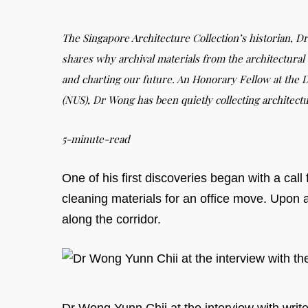
The Singapore Architecture Collection’s historian, Dr
shares why archival materials from the architectural 
and charting our future. An Honorary Fellow at the D
(NUS), Dr Wong has been quietly collecting architectu
5-minute-read
One of his first discoveries began with a cal
cleaning materials for an office move. Upon a
along the corridor.