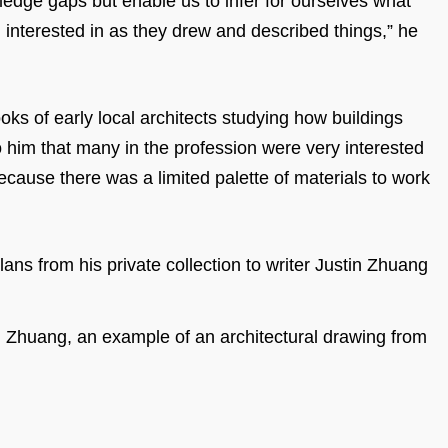
owledge gaps but enable us to infer for ourselves what
d interested in as they drew and described things,” he
ks of early local architects studying how buildings
o him that many in the profession were very interested
because there was a limited palette of materials to work
n Zhuang, an example of an architectural drawing from