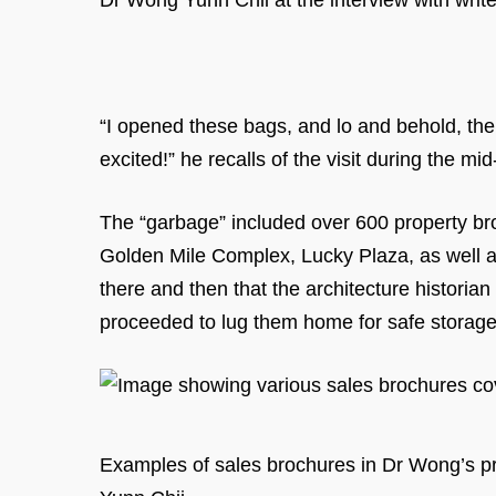
Dr Wong Yunn Chii at the interview with write
“I opened these bags, and lo and behold, th
excited!” he recalls of the visit during the mi
The “garbage” included over 600 property bro
Golden Mile Complex, Lucky Plaza, as well 
there and then that the architecture historia
proceeded to lug them home for safe storag
Examples of sales brochures in Dr Wong’s pri