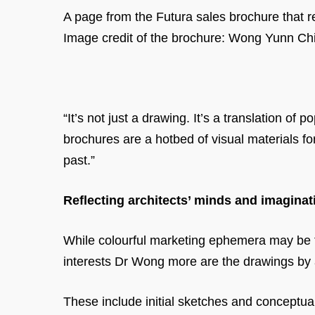
A page from the Futura sales brochure that re
Image credit of the brochure: Wong Yunn Chi
“It’s not just a drawing. It’s a translation of
brochures are a hotbed of visual materials fo
past.”
Reflecting architects’ minds and imaginat
While colourful marketing ephemera may be th
interests Dr Wong more are the drawings by 
These include initial sketches and conceptua