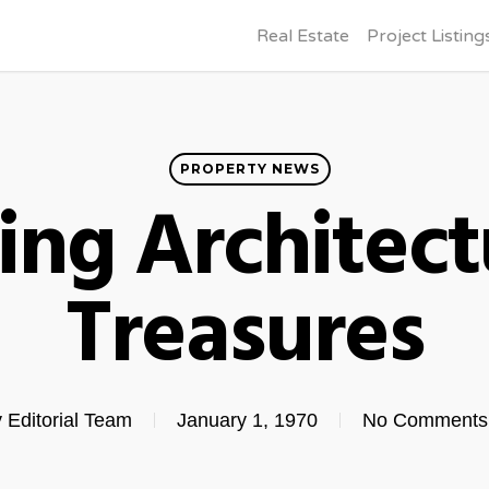
Real Estate
Project Listing
PROPERTY NEWS
ing Architect
Treasures
y
Editorial Team
January 1, 1970
No Comments