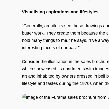
Visualising aspirations and lifestyles
“Generally, architects see these drawings an
butter work. They create them because the cl
hold many things to me,” he says. “I’ve alway
interesting facets of our past.”
Consider the illustration in the sales brochu
which showcased its apartments with images o
art and inhabited by owners dressed in bell b
lifestyle and tastes during the 1970s when t