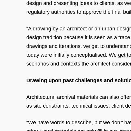
design and presenting ideas to clients, as we
regulatory authorities to approve the final bui
“A drawing by an architect or an urban design
design tradition because it is seen as a trac
drawings and iterations, we get to understan
today were initially conceptualised. We get to
scenarios and contexts the architect conside
Drawing upon past challenges and soluti
Architectural archival materials can also offe
as site constraints, technical issues, client 
“We have words to describe, but we don’t hav