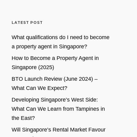
LATEST POST
What qualifications do I need to become
a property agent in Singapore?
How to Become a Property Agent in
Singapore (2025)
BTO Launch Review (June 2024) –
What Can We Expect?
Developing Singapore’s West Side:
What Can We Learn from Tampines in
the East?
Will Singapore’s Rental Market Favour