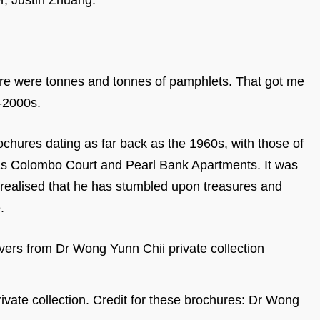
r, Justin Zhuang.
ere were tonnes and tonnes of pamphlets. That got me
d-2000s.
chures dating as far back as the 1960s, with those of
as Colombo Court and Pearl Bank Apartments. It was
n realised that he has stumbled upon treasures and
e.
vate collection. Credit for these brochures: Dr Wong