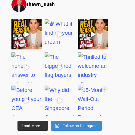
shawn_kuah
Load More...
Follow on Instagram