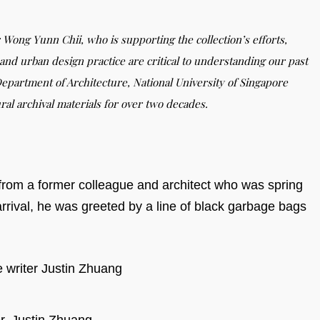
 Wong Yunn Chii, who is supporting the collection’s efforts,
and urban design practice are critical to understanding our past
epartment of Architecture, National University of Singapore
ral archival materials for over two decades.
l from a former colleague and architect who was spring
rrival, he was greeted by a line of black garbage bags