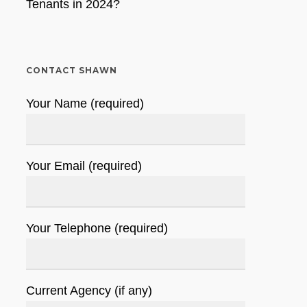
Tenants in 2024?
CONTACT SHAWN
Your Name (required)
Your Email (required)
Your Telephone (required)
Current Agency (if any)