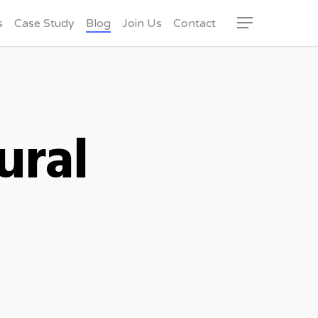
s
Case Study
Blog
Join Us
Contact
Menu
ural