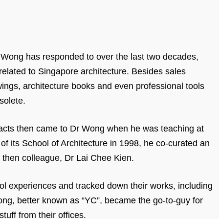
 Dr Wong has responded to over the last two decades,
related to Singapore architecture. Besides sales
ings, architecture books and even professional tools
solete.
rtefacts then came to Dr Wong when he was teaching at
 its School of Architecture in 1998, he co-curated an
is then colleague, Dr Lai Chee Kien.
ol experiences and tracked down their works, including
 Wong, better known as “YC”, became the go-to-guy for
tuff from their offices.