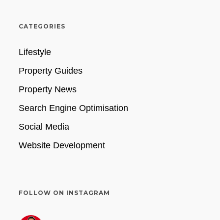
CATEGORIES
Lifestyle
Property Guides
Property News
Search Engine Optimisation
Social Media
Website Development
FOLLOW ON INSTAGRAM