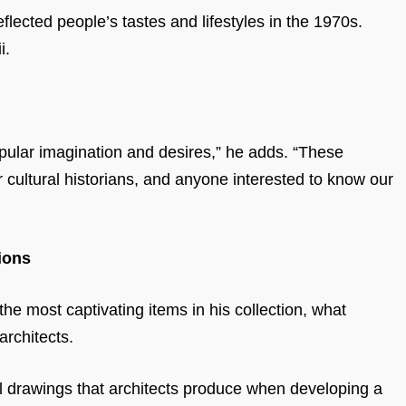
flected people’s tastes and lifestyles in the 1970s.
i.
 popular imagination and desires,” he adds. “These
r cultural historians, and anyone interested to know our
ions
e most captivating items in his collection, what
architects.
l drawings that architects produce when developing a