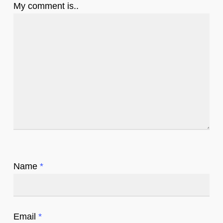
My comment is..
Name
*
Email
*