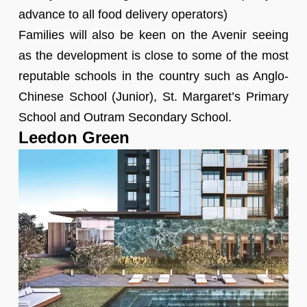
advance to all food delivery operators)
Families will also be keen on the Avenir seeing
as the development is close to some of the most
reputable schools in the country such as Anglo-
Chinese School (Junior), St. Margaret’s Primary
School and Outram Secondary School.
Leedon Green