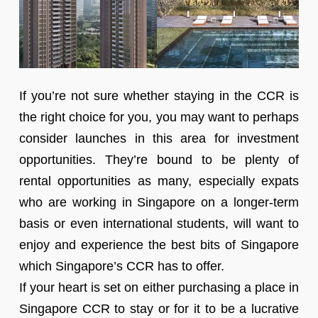
If you’re not sure whether staying in the CCR is
the right choice for you, you may want to perhaps
consider launches in this area for investment
opportunities. They’re bound to be plenty of
rental opportunities as many, especially expats
who are working in Singapore on a longer-term
basis or even international students, will want to
enjoy and experience the best bits of Singapore
which Singapore’s CCR has to offer.
If your heart is set on either purchasing a place in
Singapore CCR to stay or for it to be a lucrative