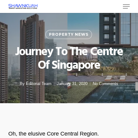
Menu
Skip
to
Close
main
Menu
content
PROPERTY NEWS
Journey To The Centre
Of Singapore
By
Editorial Team
January 31, 2020
No Comments
Oh, the elusive Core Central Region.