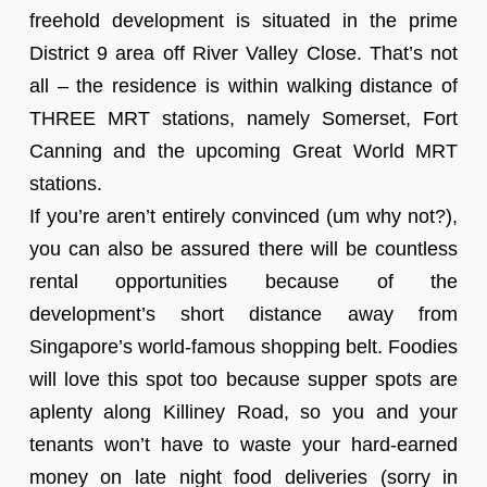
freehold development is situated in the prime
District 9 area off River Valley Close. That’s not
all – the residence is within walking distance of
THREE MRT stations, namely Somerset, Fort
Canning and the upcoming Great World MRT
stations.
If you’re aren’t entirely convinced (um why not?),
you can also be assured there will be countless
rental opportunities because of the
development’s short distance away from
Singapore’s world-famous shopping belt. Foodies
will love this spot too because supper spots are
aplenty along Killiney Road, so you and your
tenants won’t have to waste your hard-earned
money on late night food deliveries (sorry in