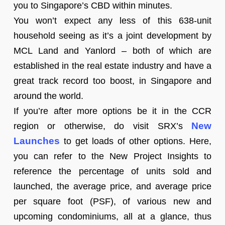
you to Singapore’s CBD within minutes.
You won’t expect any less of this 638-unit
household seeing as it’s a joint development by
MCL Land and Yanlord – both of which are
established in the real estate industry and have a
great track record too boost, in Singapore and
around the world.
If you’re after more options be it in the CCR
New
region or otherwise, do visit SRX’s
Launches
to get loads of other options. Here,
you can refer to the New Project Insights to
reference the percentage of units sold and
launched, the average price, and average price
per square foot (PSF), of various new and
upcoming condominiums, all at a glance, thus