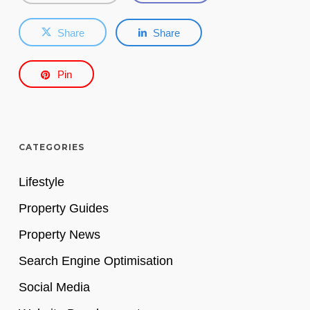
Share
Share
Pin
CATEGORIES
Lifestyle
Property Guides
Property News
Search Engine Optimisation
Social Media