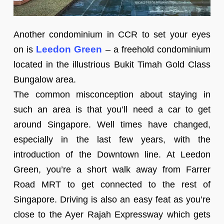
Another condominium in CCR to set your eyes
Leedon Green
on is
– a freehold condominium
located in the illustrious Bukit Timah Gold Class
Bungalow area.
The common misconception about staying in
such an area is that you’ll need a car to get
around Singapore. Well times have changed,
especially in the last few years, with the
introduction of the Downtown line. At Leedon
Green, you’re a short walk away from Farrer
Road MRT to get connected to the rest of
Singapore. Driving is also an easy feat as you’re
close to the Ayer Rajah Expressway which gets