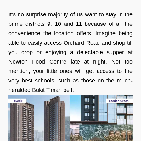
It’s no surprise majority of us want to stay in the
prime districts 9, 10 and 11 because of all the
convenience the location offers. Imagine being
able to easily access Orchard Road and shop till
you drop or enjoying a delectable supper at
Newton Food Centre late at night. Not too
mention, your little ones will get access to the
very best schools, such as those on the much-
heralded Bukit Timah belt.