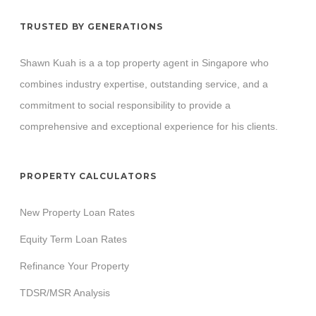
TRUSTED BY GENERATIONS
Shawn Kuah is a a top property agent in Singapore who
combines industry expertise, outstanding service, and a
commitment to social responsibility to provide a
comprehensive and exceptional experience for his clients.
PROPERTY CALCULATORS
New Property Loan Rates
Equity Term Loan Rates
Refinance Your Property
TDSR/MSR Analysis