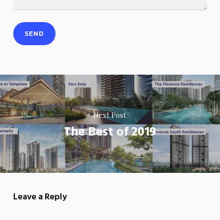
Next Post
The Best of 2019
Leave a Reply