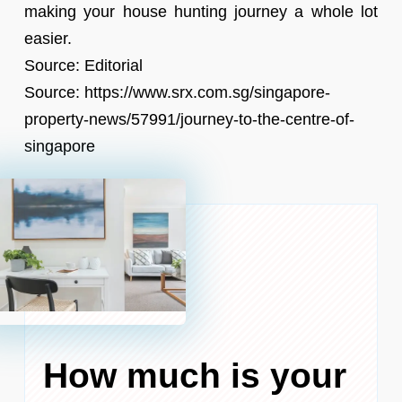
making your house hunting journey a whole lot
easier.
Source: Editorial
Source: https://www.srx.com.sg/singapore-
property-news/57991/journey-to-the-centre-of-
singapore
How much is your