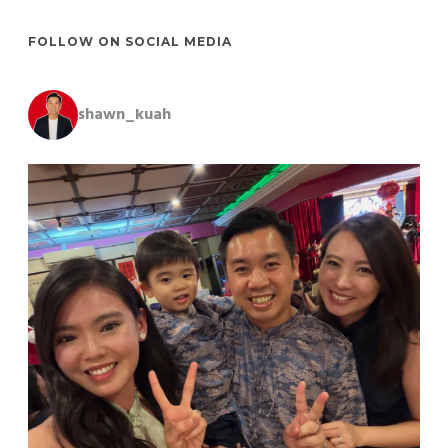
FOLLOW ON SOCIAL MEDIA
shawn_kuah