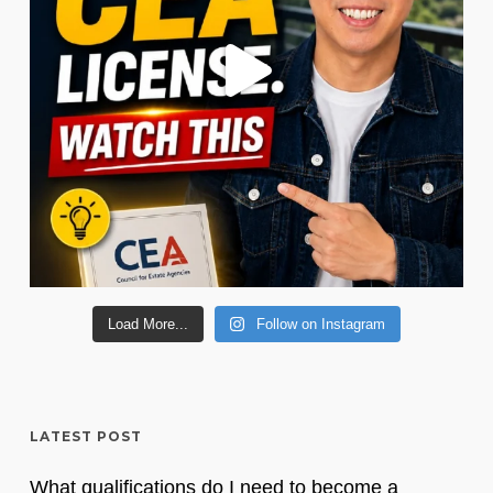
Load More...
Follow on Instagram
LATEST POST
What qualifications do I need to become a