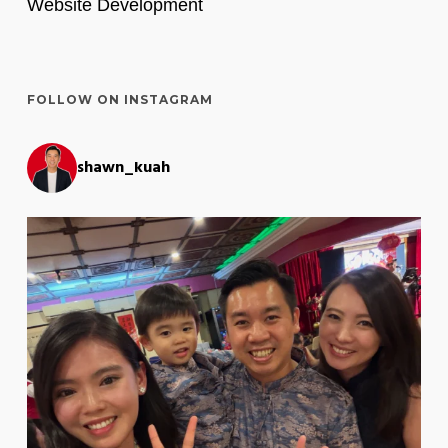
Website Development
FOLLOW ON INSTAGRAM
shawn_kuah