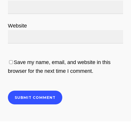
Website
Save my name, email, and website in this
browser for the next time I comment.