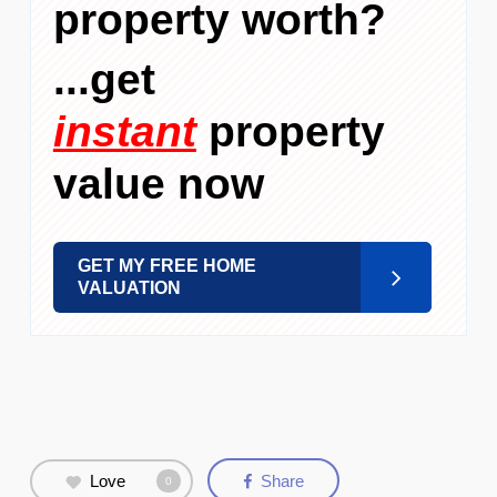
property worth?
...get
instant
property
value now
GET MY FREE HOME
VALUATION
Love
Share
0