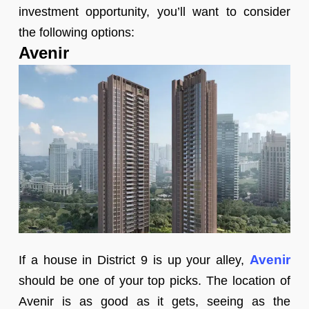
investment opportunity, you’ll want to consider
the following options:
Avenir
Avenir
If a house in District 9 is up your alley,
should be one of your top picks. The location of
Avenir is as good as it gets, seeing as the