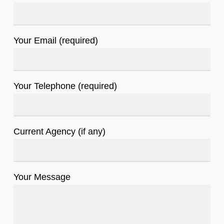
Your Email (required)
Your Telephone (required)
Current Agency (if any)
Your Message