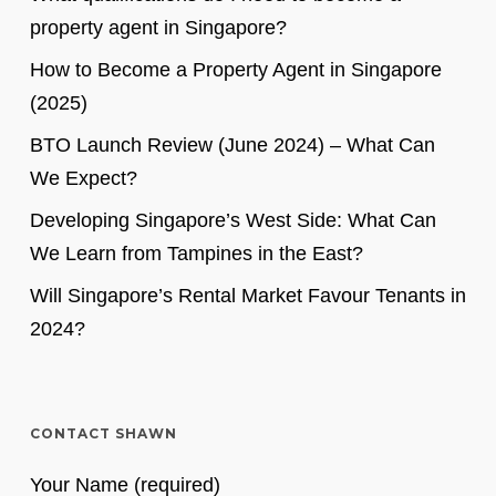
property agent in Singapore?
How to Become a Property Agent in Singapore
(2025)
BTO Launch Review (June 2024) – What Can
We Expect?
Developing Singapore’s West Side: What Can
We Learn from Tampines in the East?
Will Singapore’s Rental Market Favour Tenants in
2024?
CONTACT SHAWN
Your Name (required)