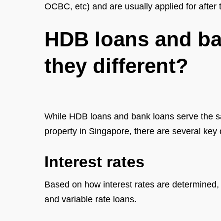
OCBC, etc) and are usually applied for after 
HDB loans and ba
they different?
While HDB loans and bank loans serve the 
property in Singapore, there are several key
Interest rates
Based on how interest rates are determined, 
and variable rate loans.