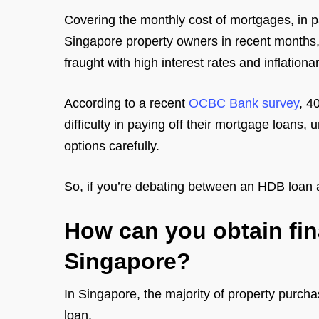
Covering the monthly cost of mortgages, in pa
Singapore property owners in recent months
fraught with high interest rates and inflationa
According to a recent
OCBC Bank survey
, 4
difficulty in paying off their mortgage loans
options carefully.
So, if you’re debating between an HDB loan 
How can you obtain fin
Singapore?
In Singapore, the majority of property purch
loan.