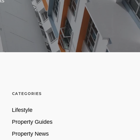
ts
CATEGORIES
Lifestyle
Property Guides
Property News