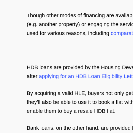
Though other modes of financing are availabl
(e.g. another property) or engaging the serv
used for various reasons, including
comparati
HDB loans are provided by the Housing Dev
after
applying for an HDB Loan Eligibility Lett
By acquiring a valid HLE, buyers not only get 
they’ll also be able to use it to book a flat 
enable them to buy a resale HDB flat.
Bank loans, on the other hand, are provided 