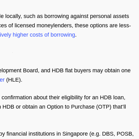
e locally, such as borrowing against personal assets
ices of licensed moneylenders, these options are less-
vely higher costs of borrowing
.
elopment Board, and HDB flat buyers may obtain one
er
(HLE).
confirmation about their eligibility for an HDB loan,
with HDB or obtain an Option to Purchase (OTP) that’ll
by financial institutions in Singapore (e.g. DBS, POSB,