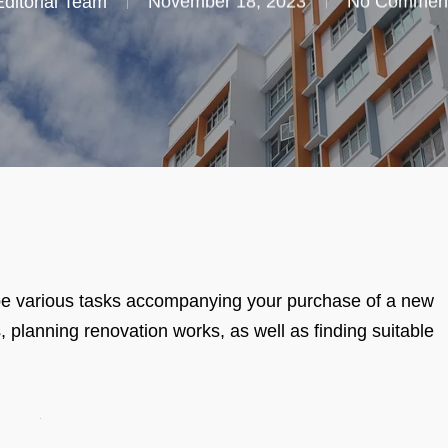
Editorial Team
November 18, 2023
No Commen
ll be various tasks accompanying your purchase of a new
lanning renovation works, as well as finding suitable