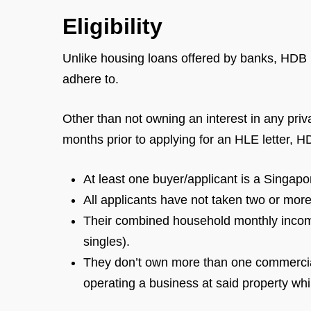
Eligibility
Unlike housing loans offered by banks, HDB lo
adhere to.
Other than not owning an interest in any priv
months prior to applying for an HLE letter, H
At least one buyer/applicant is a Singapo
All applicants have not taken two or mo
Their combined household monthly income
singles).
They don’t own more than one commercial
operating a business at said property wh