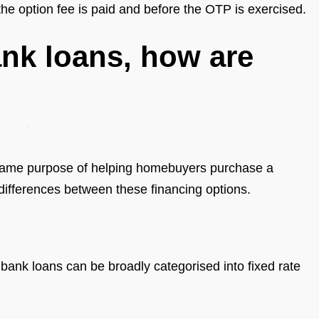
the option fee is paid and before the OTP is exercised.
nk loans, how are
same purpose of helping homebuyers purchase a
 differences between these financing options.
bank loans can be broadly categorised into fixed rate