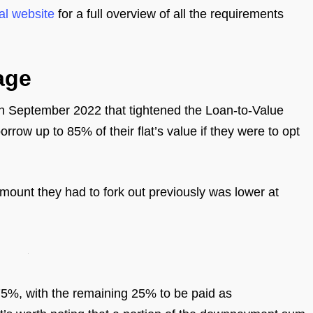
al website
for a full overview of all the requirements
age
 in September 2022 that tightened the Loan-to-Value
rrow up to 85% of their flat’s value if they were to opt
mount they had to fork out previously was lower at
 75%, with the remaining 25% to be paid as