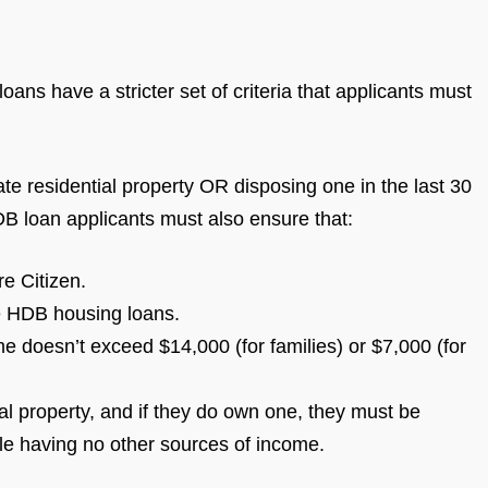
ans have a stricter set of criteria that applicants must
ate residential property OR disposing one in the last 30
DB loan applicants must also ensure that:
re Citizen.
re HDB housing loans.
 doesn’t exceed $14,000 (for families) or $7,000 (for
 property, and if they do own one, they must be
ile having no other sources of income.