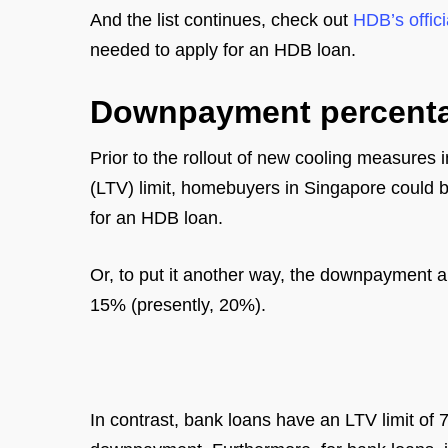
And the list continues, check out
HDB’s offici
needed to apply for an HDB loan.
Downpayment percent
Prior to the rollout of new cooling measures
(LTV) limit, homebuyers in Singapore could bo
for an HDB loan.
Or, to put it another way, the downpayment a
15% (presently, 20%).
In contrast, bank loans have an LTV limit of