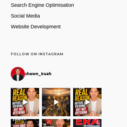
Search Engine Optimisation
Social Media
Website Development
FOLLOW ON INSTAGRAM
shawn_kuah