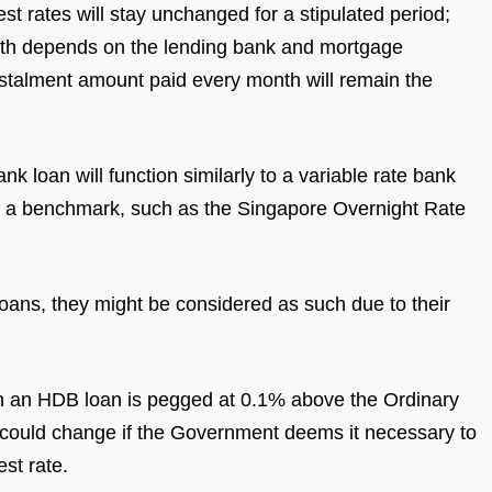
est rates will stay unchanged for a stipulated period;
length depends on the lending bank and mortgage
stalment amount paid every month will remain the
nk loan will function similarly to a variable rate bank
d to a benchmark, such as the Singapore Overnight Rate
 loans, they might be considered as such due to their
 on an HDB loan is pegged at 0.1% above the Ordinary
s could change if the Government deems it necessary to
st rate.