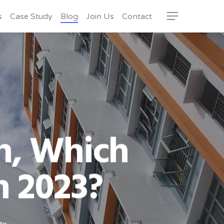
s
Case Study
Blog
Join Us
Contact
Menu
n, Which
n 2023?