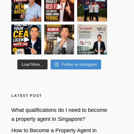
Load More...
Follow on Instagram
LATEST POST
What qualifications do I need to become
a property agent in Singapore?
How to Become a Property Agent in