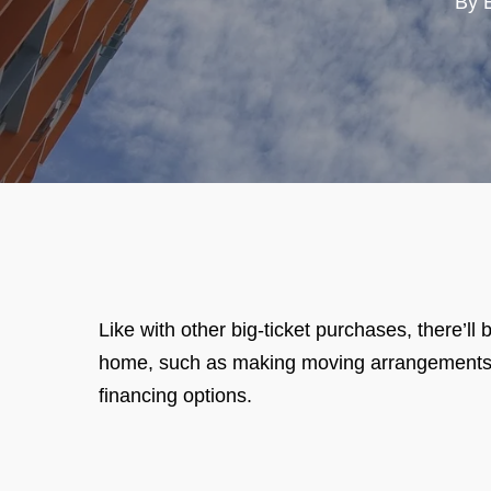
By
Like with other big-ticket purchases, there’
home, such as making moving arrangements, p
financing options.