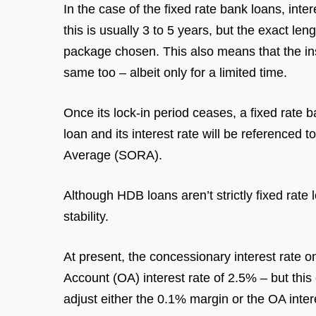
In the case of the fixed rate bank loans, inter
this is usually 3 to 5 years, but the exact 
package chosen. This also means that the in
same too – albeit only for a limited time.
Once its lock-in period ceases, a fixed rate ba
loan and its interest rate will be reference
Average (SORA).
Although HDB loans aren’t strictly fixed rate
stability.
At present, the concessionary interest rate
Account (OA) interest rate of 2.5% – but thi
adjust either the 0.1% margin or the OA intere