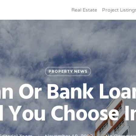
Real Estate
Project Listing
PROPERTY NEWS
n Or Bank Loa
 You Choose I