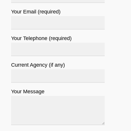
Your Email (required)
Your Telephone (required)
Current Agency (if any)
Your Message