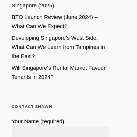
Singapore (2025)
BTO Launch Review (June 2024) –
What Can We Expect?
Developing Singapore’s West Side:
What Can We Learn from Tampines in
the East?
Will Singapore’s Rental Market Favour
Tenants in 2024?
CONTACT SHAWN
Your Name (required)