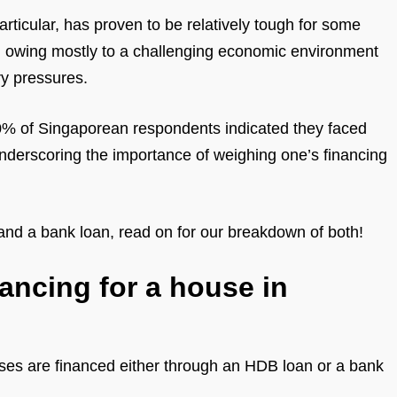
rticular, has proven to be relatively tough for some
, owing mostly to a challenging economic environment
ry pressures.
0% of Singaporean respondents indicated they faced
, underscoring the importance of weighing one’s financing
and a bank loan, read on for our breakdown of both!
ancing for a house in
ases are financed either through an HDB loan or a bank