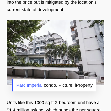
into the price but is mitigated by the location’s
current state of development.
Parc Imperial
condo. Picture: iProperty
Units like this 1000 sq ft 2-bedroom unit have a
$1.4 million asking, which brings the per square