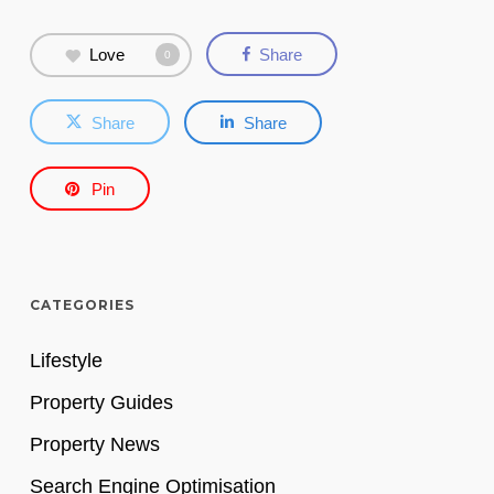
Love
Share
0
Share
Share
Pin
CATEGORIES
Lifestyle
Property Guides
Property News
Search Engine Optimisation