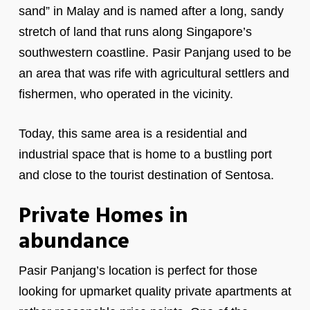
sand” in Malay and is named after a long, sandy
stretch of land that runs along Singapore’s
southwestern coastline. Pasir Panjang used to be
an area that was rife with agricultural settlers and
fishermen, who operated in the vicinity.
Today, this same area is a residential and
industrial space that is home to a bustling port
and close to the tourist destination of Sentosa.
Private Homes in
abundance
Pasir Panjang’s location is perfect for those
looking for upmarket quality private apartments at