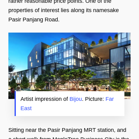
rather reasonable price points. One of the
properties of interest lies along its namesake
Pasir Panjang Road.
Artist impression of
Bijou
. Picture:
Far
East
Sitting near the Pasir Panjang MRT station, and