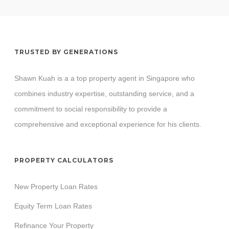
TRUSTED BY GENERATIONS
Shawn Kuah is a a top property agent in Singapore who
combines industry expertise, outstanding service, and a
commitment to social responsibility to provide a
comprehensive and exceptional experience for his clients.
PROPERTY CALCULATORS
New Property Loan Rates
Equity Term Loan Rates
Refinance Your Property