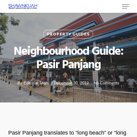
Menu
Skip
to
Close
main
Menu
content
PROPERTY GUIDES
Neighbourhood Guide:
Pasir Panjang
By
Editorial Team
December 30, 2019
No Comments
Pasir Panjang translates to “long beach” or “long