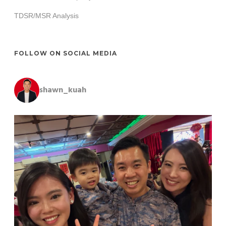
TDSR/MSR Analysis
FOLLOW ON SOCIAL MEDIA
shawn_kuah