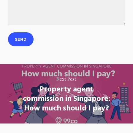
Next Post
Property agent
commission in Singapore:
How much should I pay?