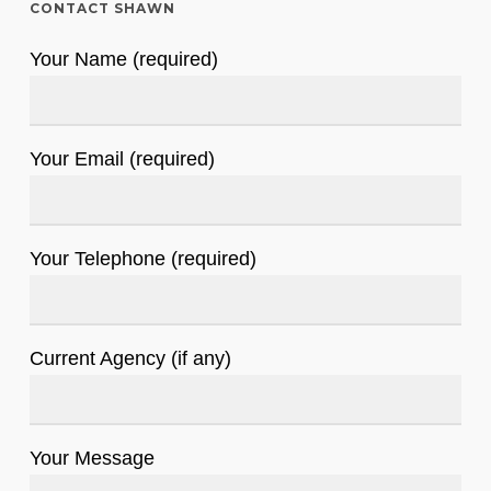
CONTACT SHAWN
Your Name (required)
Your Email (required)
Your Telephone (required)
Current Agency (if any)
Your Message