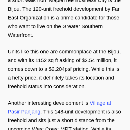
a short walk from MapleTree Business City is the
Bijou. The 120-unit freehold development by Far
East Organization is a prime candidate for those
who want to live on the Greater Southern
Waterfront.
Units like this one are commonplace at the Bijou,
and with its 1152 sq ft asking of $2.54 million, it
comes down to a $2,204psf pricing. While this is
a hefty price, it definitely takes its location and
freehold status into consideration.
Another interesting development is
Village at
Pasir Panjang
. This 148-unit development is also
freehold and sits just a short distance from the
upcoming West Coast MRT station. While its