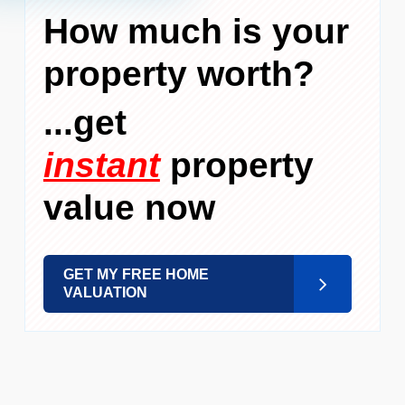
How much is your
property worth?
...get
instant
property
value now
GET MY FREE HOME
VALUATION