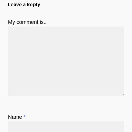
Leave a Reply
My comment is..
Name
*