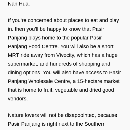
Nan Hua.
If you’re concerned about places to eat and play
in, then you’ll be happy to know that Pasir
Panjang plays home to the popular Pasir
Panjang Food Centre. You will also be a short
MRT ride away from Vivocity, which has a huge
supermarket, and hundreds of shopping and
dining options. You will also have access to Pasir
Panjang Wholesale Centre, a 15-hectare market
that is home to fruit, vegetable and dried good
vendors.
Nature lovers will not be disappointed, because
Pasir Panjang is right next to the Southern