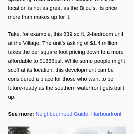
location is not as great as the Bijou’s, its price
more than makes up for it.
Take, for example, this 839 sq ft, 2-bedroom unit
at the Village. The unit’s asking of $1.4 million
takes the per square foot pricing down to a more
affordable to $1668psf. While some people might
scoff at its location, this development can be
considered a place for those who want to be
future-ready as the southern waterfront gets built
up.
See more:
Neighbourhood Guide: Harbourfront