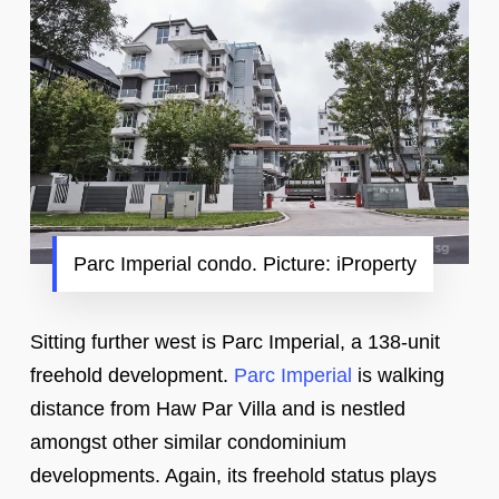
Parc Imperial condo. Picture: iProperty
Sitting further west is Parc Imperial, a 138-unit
freehold development.
Parc Imperial
is walking
distance from Haw Par Villa and is nestled
amongst other similar condominium
developments. Again, its freehold status plays