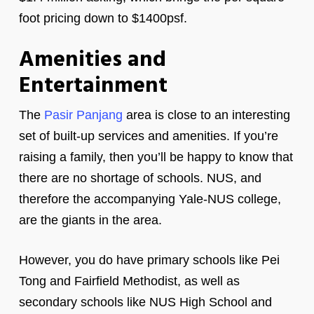
foot pricing down to $1400psf.
Amenities and
Entertainment
The
Pasir Panjang
area is close to an interesting
set of built-up services and amenities. If you’re
raising a family, then you’ll be happy to know that
there are no shortage of schools. NUS, and
therefore the accompanying Yale-NUS college,
are the giants in the area.
However, you do have primary schools like Pei
Tong and Fairfield Methodist, as well as
secondary schools like NUS High School and