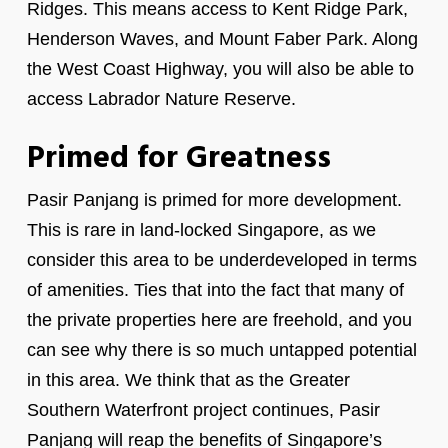
Ridges. This means access to Kent Ridge Park,
Henderson Waves, and Mount Faber Park. Along
the West Coast Highway, you will also be able to
access Labrador Nature Reserve.
Primed for Greatness
Pasir Panjang is primed for more development.
This is rare in land-locked Singapore, as we
consider this area to be underdeveloped in terms
of amenities. Ties that into the fact that many of
the private properties here are freehold, and you
can see why there is so much untapped potential
in this area. We think that as the Greater
Southern Waterfront project continues, Pasir
Panjang will reap the benefits of Singapore’s