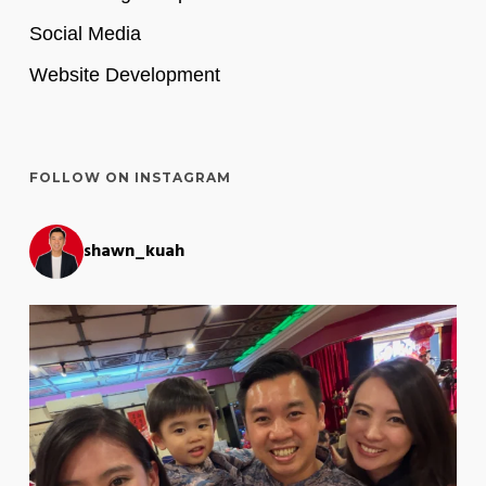
Social Media
Website Development
FOLLOW ON INSTAGRAM
shawn_kuah