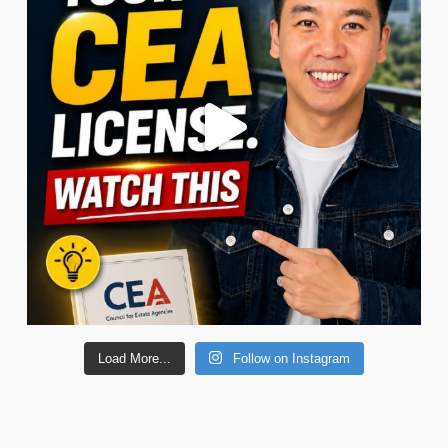
Load More...
Follow on Instagram