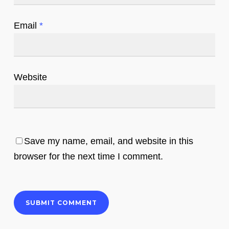
Email
*
Website
Save my name, email, and website in this
browser for the next time I comment.