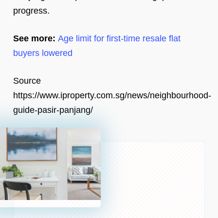
progress.
See more:
Age limit for first-time resale flat
buyers lowered
Source
https://www.iproperty.com.sg/news/neighbourhood-
guide-pasir-panjang/