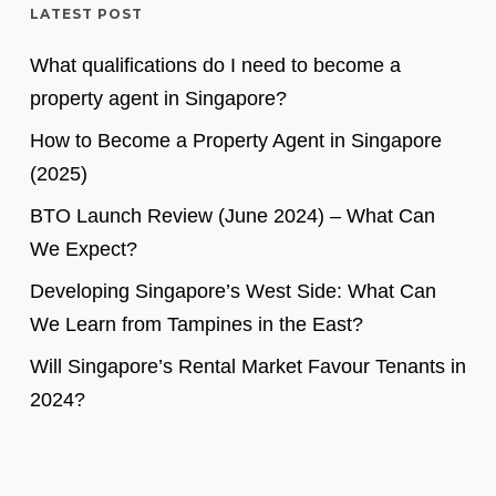
LATEST POST
What qualifications do I need to become a
property agent in Singapore?
How to Become a Property Agent in Singapore
(2025)
BTO Launch Review (June 2024) – What Can
We Expect?
Developing Singapore’s West Side: What Can
We Learn from Tampines in the East?
Will Singapore’s Rental Market Favour Tenants in
2024?