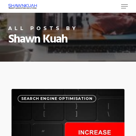
Menu
Skip
to
Close
main
ALL POSTS BY
Menu
content
Shawn Kuah
6
0
SEARCH ENGINE OPTIMISATION
Ways
to
Increase
Your