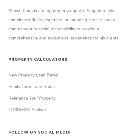
Shawn Kuah is a a top property agent in Singapore who
combines industry expertise, outstanding service, and a
commitment to social responsibility to provide a
comprehensive and exceptional experience for his clients.
PROPERTY CALCULATORS
New Property Loan Rates
Equity Term Loan Rates
Refinance Your Property
TDSR/MSR Analysis
FOLLOW ON SOCIAL MEDIA