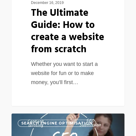
December 16, 2019
The Ultimate
Guide: How to
create a website
from scratch
Whether you want to start a
website for fun or to make
money, you’ll first…
Basic
0
SEARCH ENGINE OPTIMISATION
SEO
knowledge