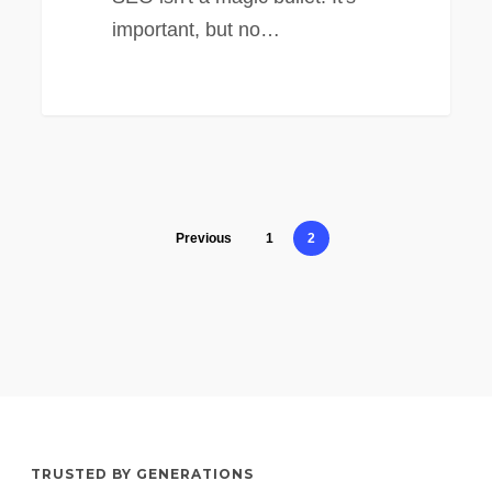
important, but no…
Previous
1
2
TRUSTED BY GENERATIONS