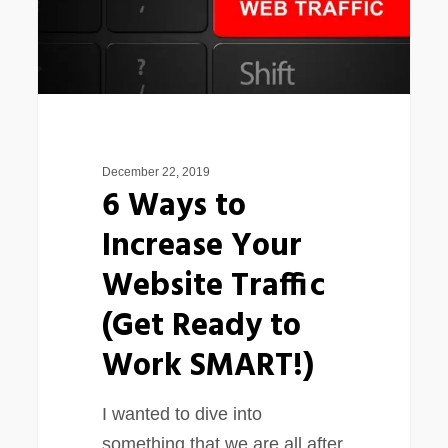
Website
Traffic
(Get
Ready
to
Work
December 22, 2019
SMART!)
6 Ways to
Increase Your
Website Traffic
(Get Ready to
Work SMART!)
I wanted to dive into
something that we are all after