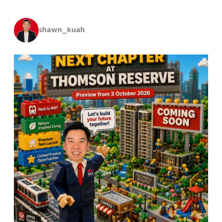
shawn_kuah