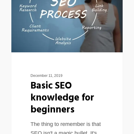
for
beginners
December 11, 2019
Basic SEO
knowledge for
beginners
The thing to remember is that
SEO isn't a magic bullet. It's