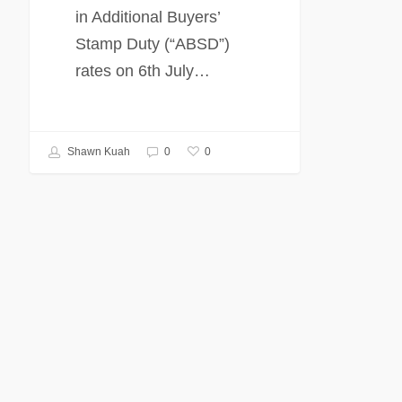
in Additional Buyers’
Stamp Duty (“ABSD”)
rates on 6th July…
0
Shawn Kuah
0