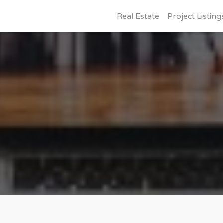
Real Estate
Project Listing