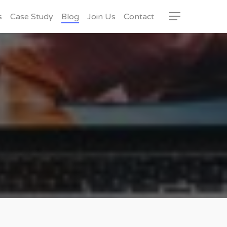
s
Case Study
Blog
Join Us
Contact
Menu