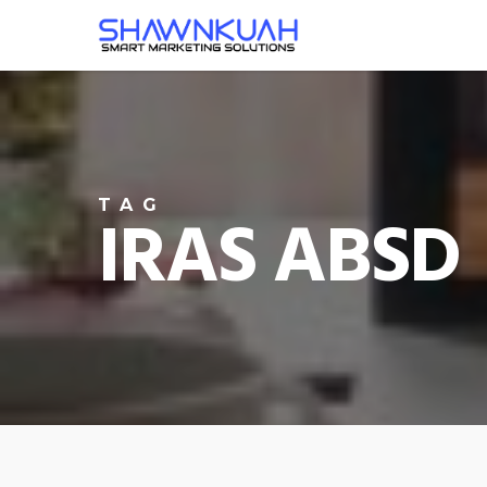
Skip
to
main
content
TAG
IRAS ABSD