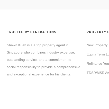
TRUSTED BY GENERATIONS
PROPERTY 
Shawn Kuah is a a top property agent in
New Property
Singapore who combines industry expertise,
Equity Term L
outstanding service, and a commitment to
Refinance You
social responsibility to provide a comprehensive
TDSR/MSR Ana
and exceptional experience for his clients.