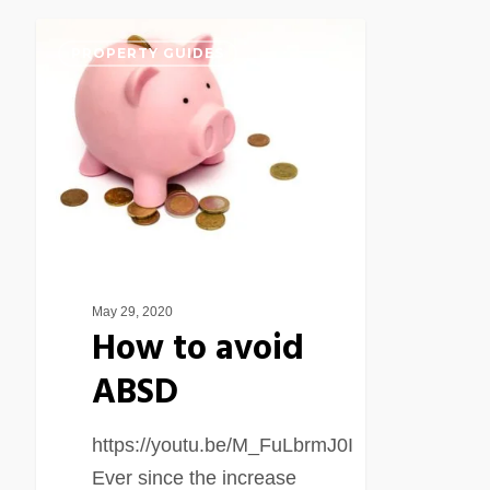
How
PROPERTY GUIDES
to
avoid
ABSD
May 29, 2020
How to avoid
ABSD
https://youtu.be/M_FuLbrmJ0I
Ever since the increase