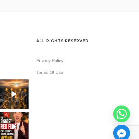
ALL RIGHTS RESERVED
Privacy Policy
Terms Of Use