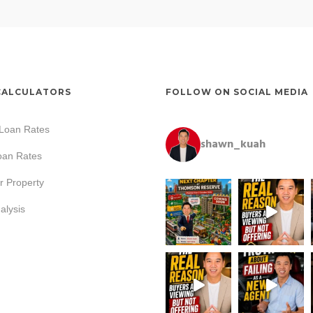
CALCULATORS
FOLLOW ON SOCIAL MEDIA
 Loan Rates
shawn_kuah
oan Rates
r Property
lysis