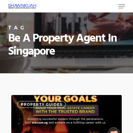
Menu
Skip
to
Close
main
TAG
Menu
content
Be A Property Agent In
Singapore
How
0
PROPERTY GUIDES
to
become
a