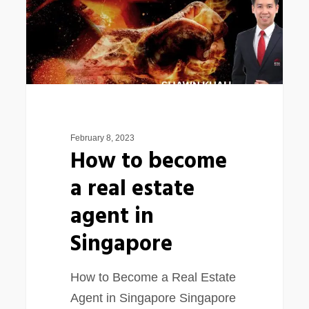
real
estate
agent
in
Singapore
February 8, 2023
How to become
a real estate
agent in
Singapore
How to Become a Real Estate
Agent in Singapore Singapore