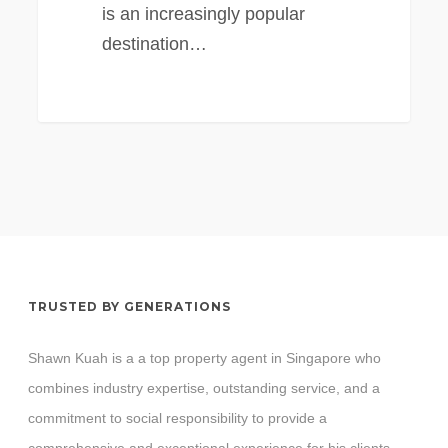
is an increasingly popular
destination…
TRUSTED BY GENERATIONS
Shawn Kuah is a a top property agent in Singapore who
combines industry expertise, outstanding service, and a
commitment to social responsibility to provide a
comprehensive and exceptional experience for his clients.