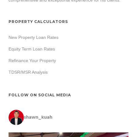
PROPERTY CALCULATORS
New Property Loan Rates
Equity Term Loan Rates
Refinance Your Property
TDSR/MSR Analysis
FOLLOW ON SOCIAL MEDIA
shawn_kuah